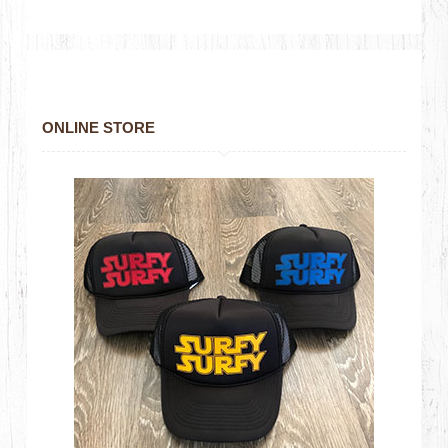
ONLINE STORE