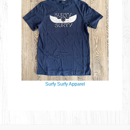
Surfy Surfy Apparel