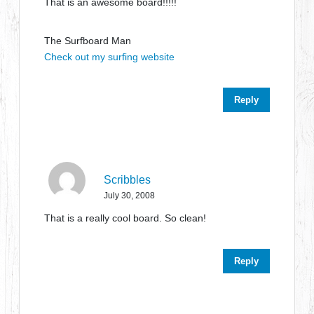
That is an awesome board!!!!!
The Surfboard Man
Check out my surfing website
Reply
Scribbles
July 30, 2008
That is a really cool board. So clean!
Reply