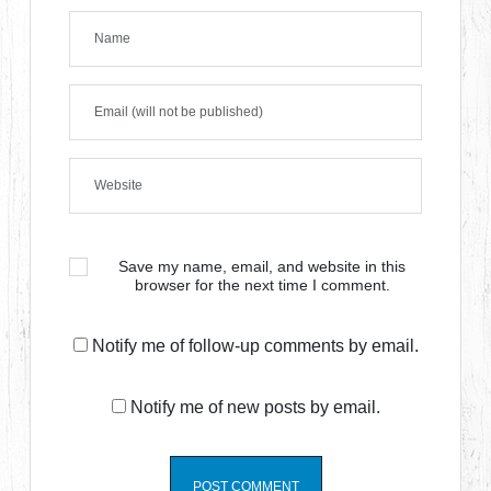
Save my name, email, and website in this
browser for the next time I comment.
Notify me of follow-up comments by email.
Notify me of new posts by email.