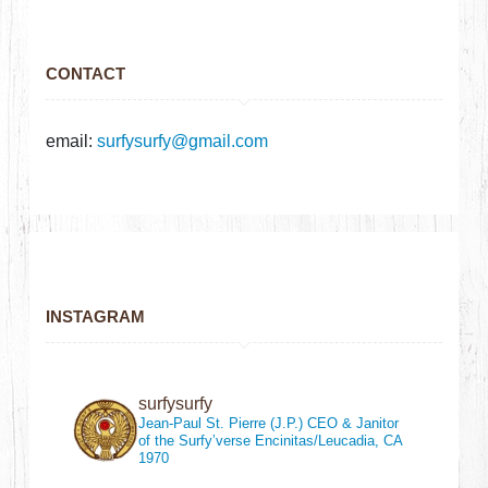
CONTACT
email:
surfysurfy@gmail.com
INSTAGRAM
surfysurfy
Jean-Paul St. Pierre (J.P.)
CEO & Janitor
of the Surfy’verse
Encinitas/Leucadia, CA
1970