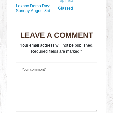
up next
Lokbox Demo Day:
Glassed
Sunday August 3rd
LEAVE A COMMENT
Your email address will not be published.
Required fields are marked
*