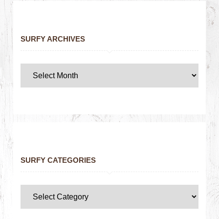
SURFY ARCHIVES
SURFY CATEGORIES