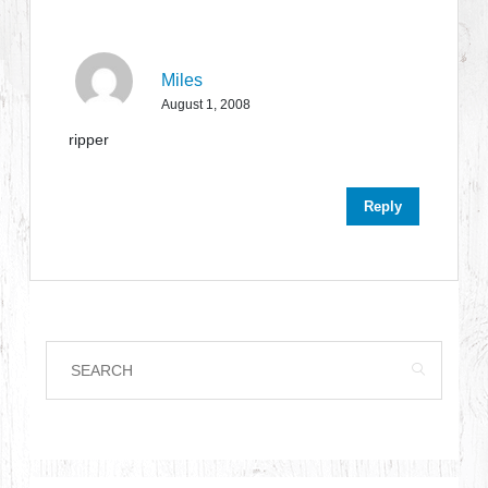
Miles
August 1, 2008
ripper
Reply