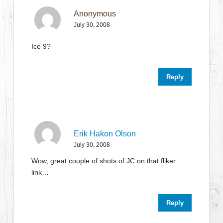
Anonymous
July 30, 2008
Ice 9?
Reply
Erik Hakon Olson
July 30, 2008
Wow, great couple of shots of JC on that fliker
link…
Reply