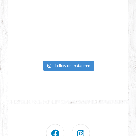
Follow on Instagram