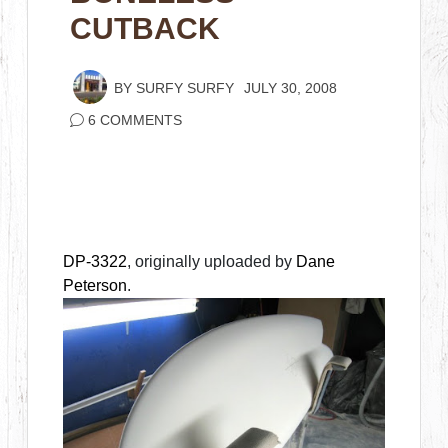
CUTBACK
BY
SURFY SURFY
JULY 30, 2008
6 COMMENTS
DP-3322
, originally uploaded by
Dane
Peterson
.