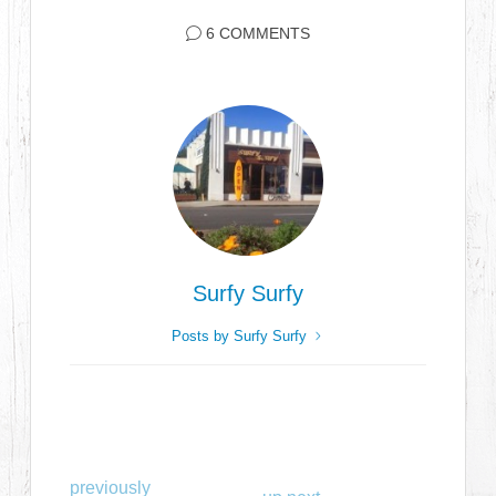
6 COMMENTS
Surfy Surfy
Posts by Surfy Surfy
previously