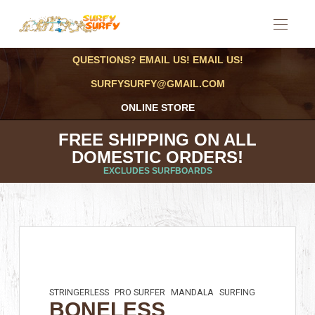
QUESTIONS? EMAIL US! EMAIL US!
SURFYSURFY@GMAIL.COM
ONLINE STORE
FREE SHIPPING ON ALL
DOMESTIC ORDERS!
EXCLUDES SURFBOARDS
STRINGERLESS
PRO SURFER
MANDALA
SURFING
BONELESS