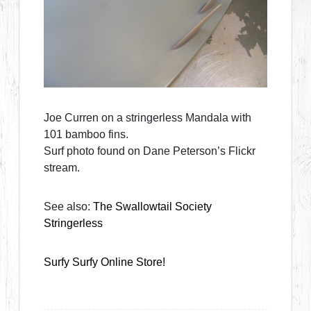
Joe Curren on a stringerless Mandala with
101 bamboo fins.
Surf photo found on Dane Peterson’s Flickr
stream.
See also:
The Swallowtail Society
Stringerless
Surfy Surfy Online Store!