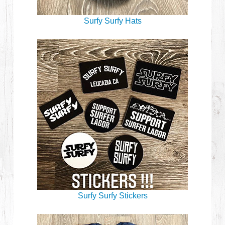
Surfy Surfy Hats
Surfy Surfy Stickers