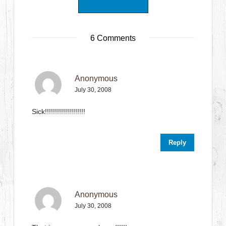
6 Comments
Anonymous
July 30, 2008
Sick!!!!!!!!!!!!!!!!!!!!
Reply
Anonymous
July 30, 2008