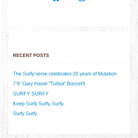
RECENT POSTS
The Surfy’verse celebrates 20 years of Mutation
7’6” Gary Hanel “Turbot” Bonzer5
SURFY SURFY
Keep Surfy Surfy, Surfy.
Surfy Surfy