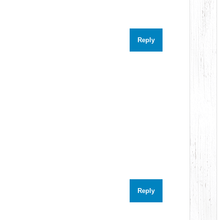
Reply
Reply