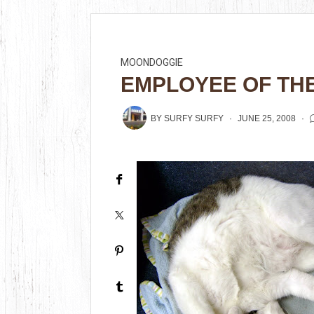
MOONDOGGIE
EMPLOYEE OF TH
BY
SURFY SURFY
JUNE 25, 2008