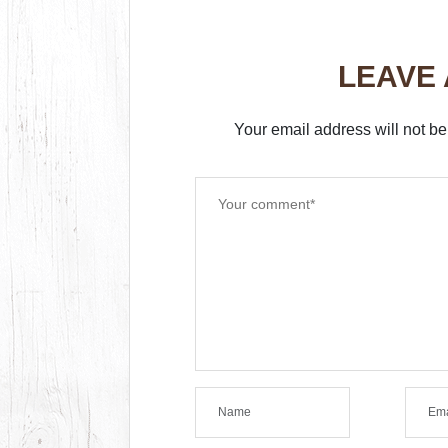
LEAVE
Your email address will not be