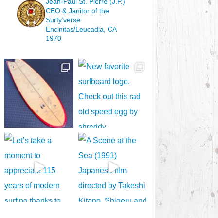
Jean-Paul St. Pierre (J.P.)
CEO & Janitor
of the
Surfy’verse
Encinitas/Leucadia, CA
1970