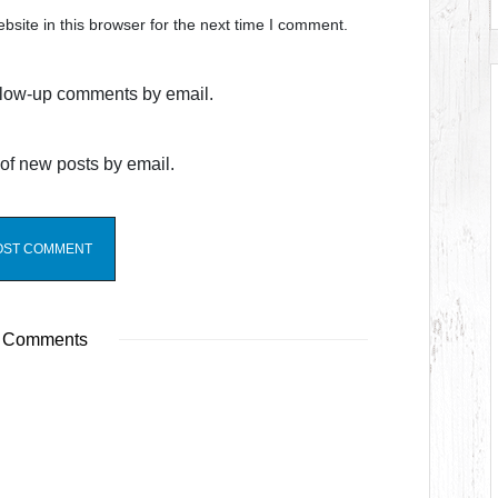
site in this browser for the next time I comment.
ollow-up comments by email.
of new posts by email.
 Comments