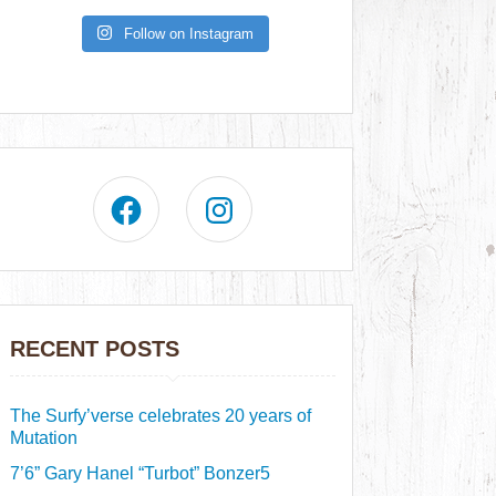
Follow on Instagram
RECENT POSTS
The Surfy’verse celebrates 20 years of
Mutation
7’6” Gary Hanel “Turbot” Bonzer5