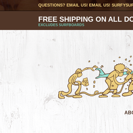
QUESTIONS? EMAIL US! EMAIL US!
SURFYSU
FREE SHIPPING ON ALL D
EXCLUDES SURFBOARDS
AB