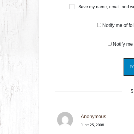
Save my name, email, and web
Notify me of f
Notify me 
5
Anonymous
June 25, 2008