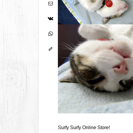
Surfy Surfy Online Store!