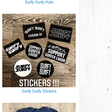
Surfy Surfy Hats
Surfy Surfy Stickers