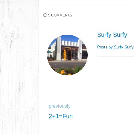
5 COMMENTS
Surfy Surfy
Posts by Surfy Surf
previously
2+1=Fun