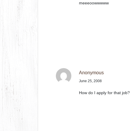
meeeoowwwww
Anonymous
June 25, 2008
How do I apply for that job?