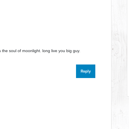
the soul of moonlight. long live you big guy.
Reply