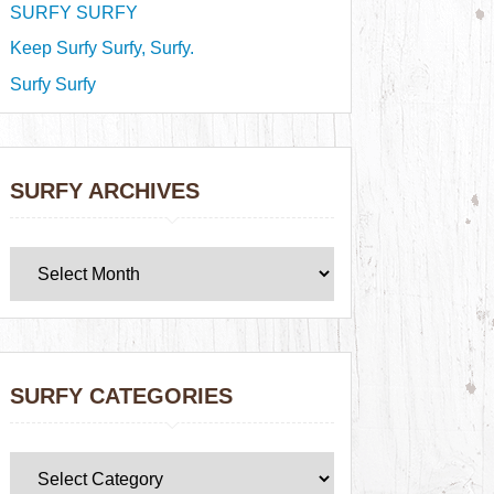
SURFY SURFY
Keep Surfy Surfy, Surfy.
Surfy Surfy
SURFY ARCHIVES
SURFY CATEGORIES