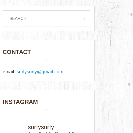
CONTACT
email:
surfysurfy@gmail.com
INSTAGRAM
surfysurfy