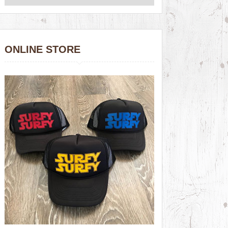
ONLINE STORE