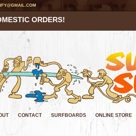
RFY@GMAIL.COM
OMESTIC ORDERS!
OUT
CONTACT
SURFBOARDS
ONLINE STORE