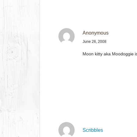
Anonymous
June 26, 2008
Moon kitty aka Moodoggie is 
Scribbles