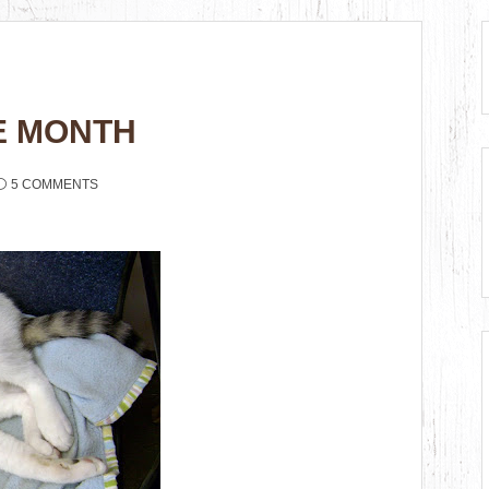
E MONTH
5 COMMENTS