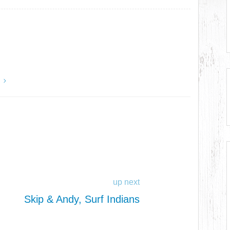
y
up next
Skip & Andy, Surf Indians