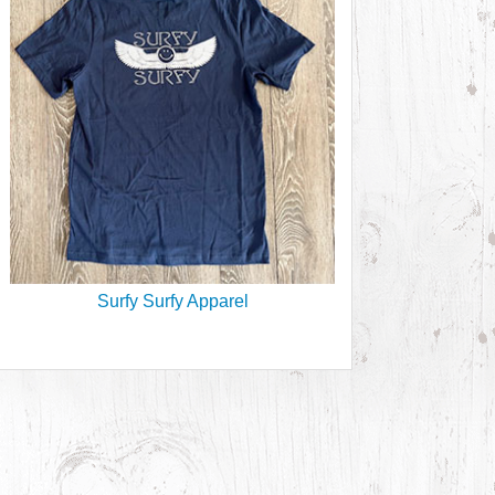
Surfy Surfy Apparel