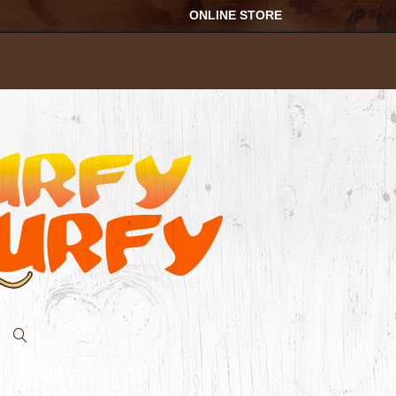
ONLINE STORE