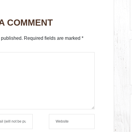
 A COMMENT
 published.
Required fields are marked
*