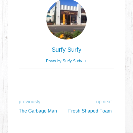
Surfy Surfy
Posts by Surfy Surfy
previously
up next
The Garbage Man
Fresh Shaped Foam