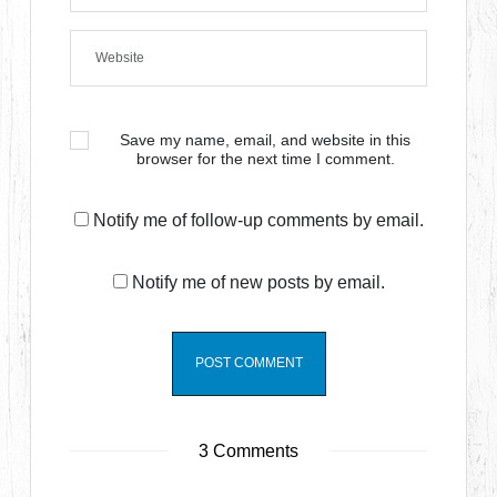
Save my name, email, and website in this
browser for the next time I comment.
Notify me of follow-up comments by email.
Notify me of new posts by email.
3 Comments