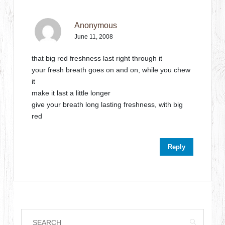
Anonymous
June 11, 2008
that big red freshness last right through it
your fresh breath goes on and on, while you chew
it
make it last a little longer
give your breath long lasting freshness, with big
red
Reply