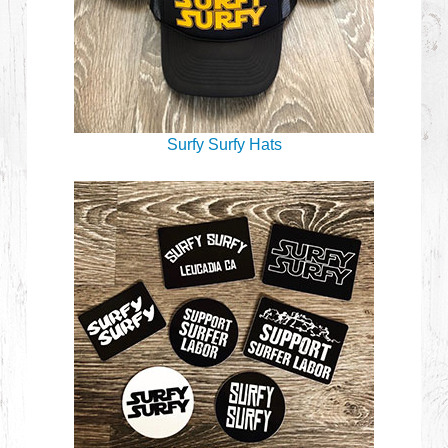
Surfy Surfy Hats