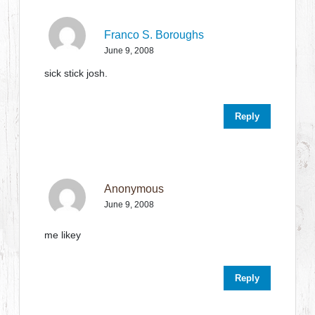
Franco S. Boroughs
June 9, 2008
sick stick josh.
Reply
Anonymous
June 9, 2008
me likey
Reply