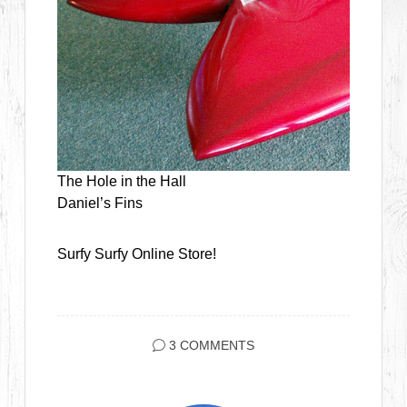
The Hole in the Hall
Daniel’s Fins
Surfy Surfy Online Store!
3 COMMENTS