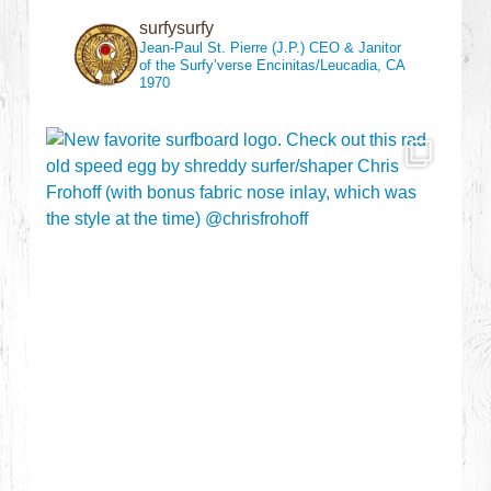
surfysurfy
Jean-Paul St. Pierre (J.P.)
CEO & Janitor
of the Surfy’verse
Encinitas/Leucadia, CA
1970