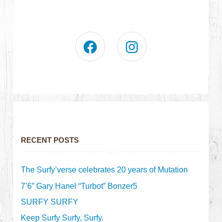
RECENT POSTS
The Surfy’verse celebrates 20 years of Mutation
7’6” Gary Hanel “Turbot” Bonzer5
SURFY SURFY
Keep Surfy Surfy, Surfy.