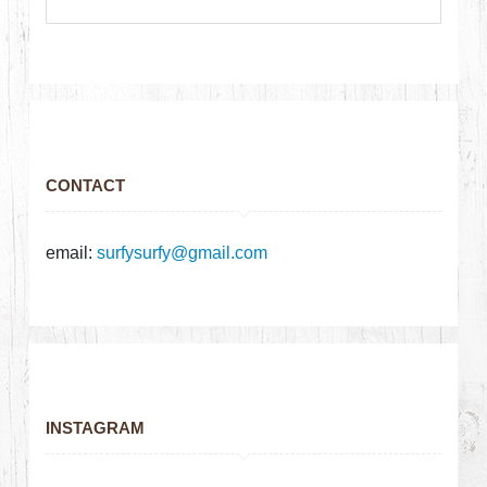
CONTACT
email:
surfysurfy@gmail.com
INSTAGRAM