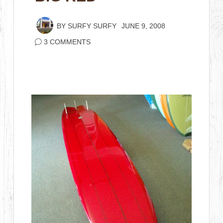
BY
SURFY SURFY
JUNE 9, 2008
3 COMMENTS