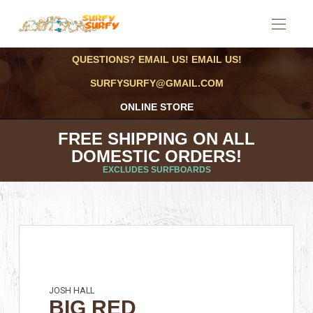
QUESTIONS? EMAIL US! EMAIL US!
SURFYSURFY@GMAIL.COM
ONLINE STORE
FREE SHIPPING ON ALL
DOMESTIC ORDERS!
EXCLUDES SURFBOARDS
JOSH HALL
BIG RED