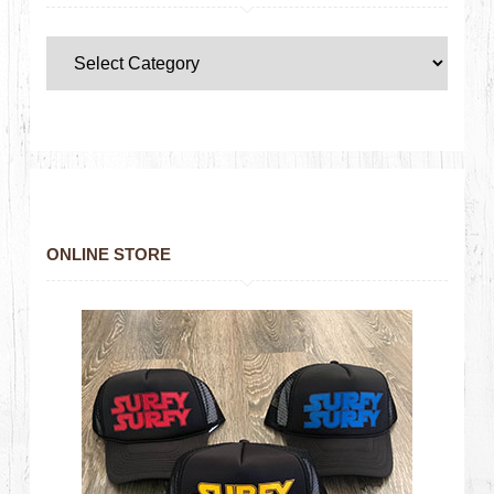
ONLINE STORE