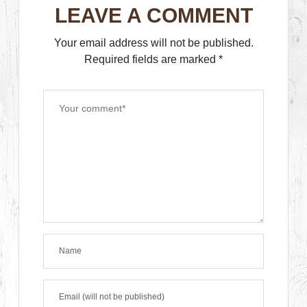
LEAVE A COMMENT
Your email address will not be published.
Required fields are marked
*