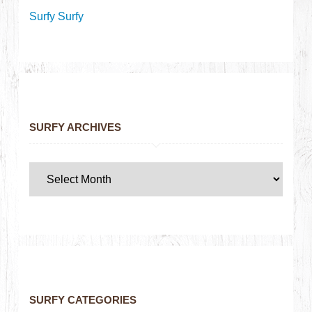
Surfy Surfy
SURFY ARCHIVES
SURFY CATEGORIES