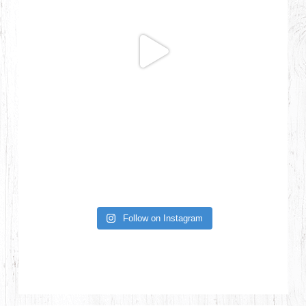
Follow on Instagram