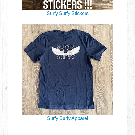
Surfy Surfy Stickers
Surfy Surfy Apparel