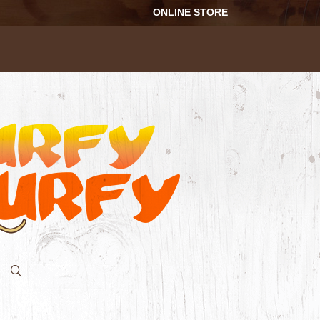
ONLINE STORE