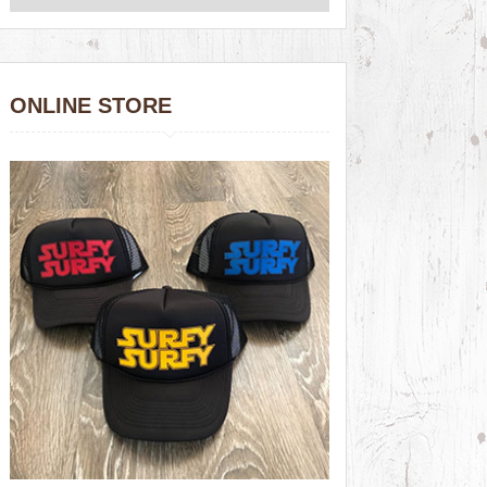
ONLINE STORE