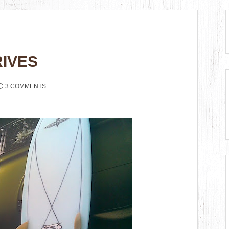
IVES
3 COMMENTS