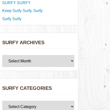
SURFY SURFY
Keep Surfy Surfy, Surfy.
Surfy Surfy
SURFY ARCHIVES
SURFY CATEGORIES