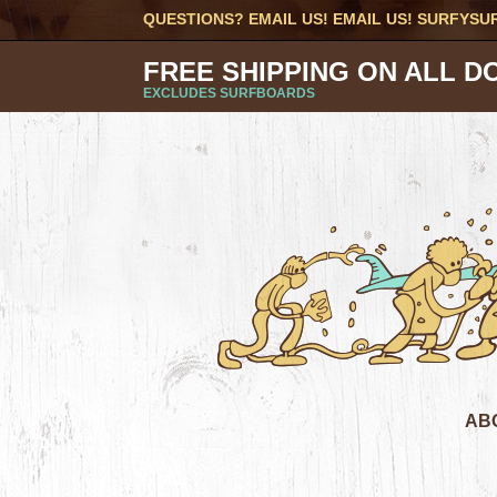
QUESTIONS? EMAIL US! EMAIL US!
SURFYSU
FREE SHIPPING ON ALL D
EXCLUDES SURFBOARDS
AB