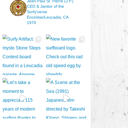
Jean-Paul St. Pierre (J.P.)
CEO & Janitor
of the
Surfy’verse
Encinitas/Leucadia, CA
1970