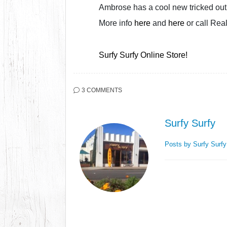
Ambrose has a cool new tricked out 
More info
here
and
here
or call Rea
Surfy Surfy Online Store!
3 COMMENTS
Surfy Surfy
Posts by Surfy Surf