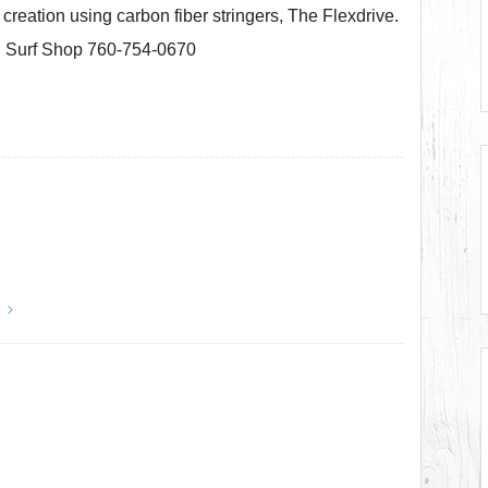
creation using carbon fiber stringers, The Flexdrive.
l Surf Shop 760-754-0670
y