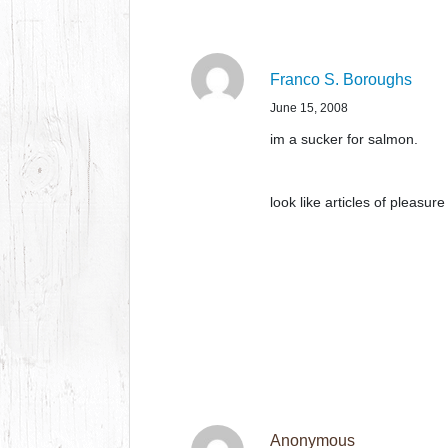
Franco S. Boroughs
June 15, 2008
im a sucker for salmon.
look like articles of pleasur
Anonymous