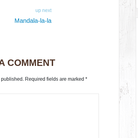
up next
Mandala-la-la
 A COMMENT
 published.
Required fields are marked
*