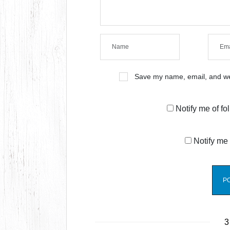
Save my name, email, and web
Notify me of f
Notify me 
3