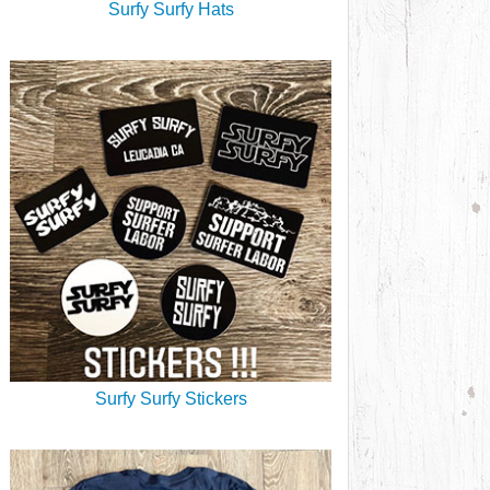
Surfy Surfy Hats
Surfy Surfy Stickers