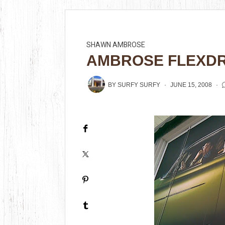
SHAWN AMBROSE
AMBROSE FLEXDR
BY
SURFY SURFY
JUNE 15, 2008