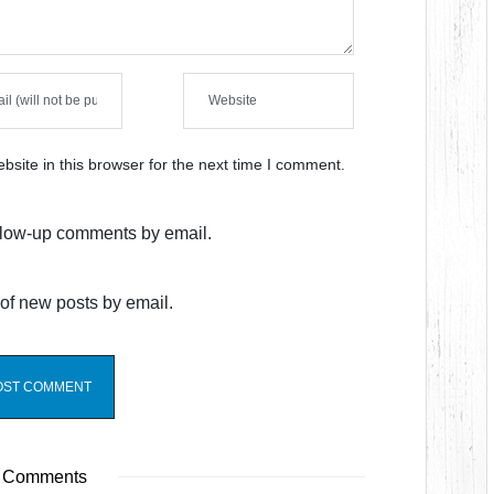
site in this browser for the next time I comment.
ollow-up comments by email.
of new posts by email.
 Comments