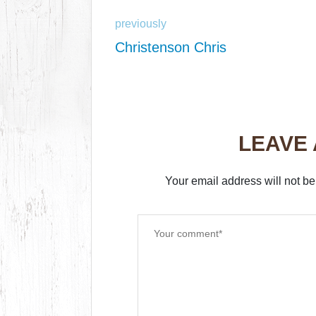
previously
Christenson Chris
LEAVE
Your email address will not be