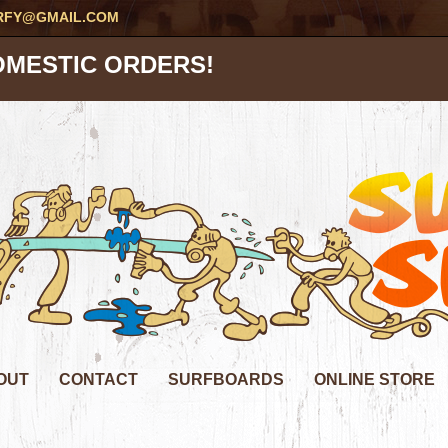
RFY@GMAIL.COM
OMESTIC ORDERS!
OUT
CONTACT
SURFBOARDS
ONLINE STORE