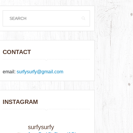
CONTACT
email:
surfysurfy@gmail.com
INSTAGRAM
surfysurfy