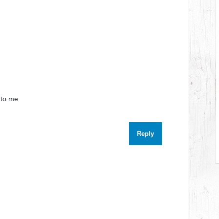
e to me
Reply