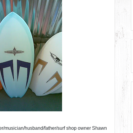
yer/musician/husband/father/surf shop owner Shawn