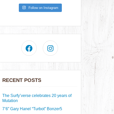
Follow on Instagram
RECENT POSTS
The Surfy’verse celebrates 20 years of
Mutation
7’6” Gary Hanel “Turbot” Bonzer5