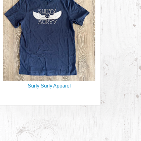
Surfy Surfy Apparel