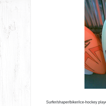
Surfer/shaper/biker/ice-hockey pla