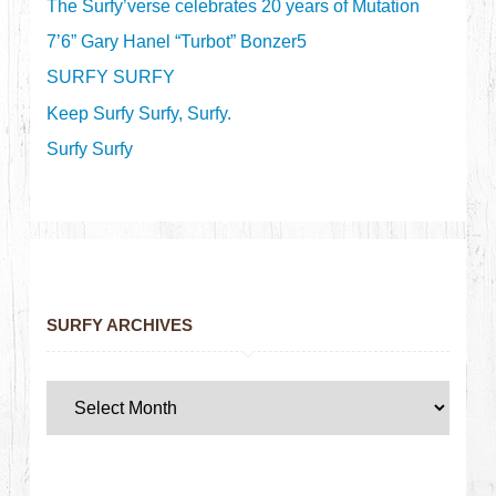
The Surfy’verse celebrates 20 years of Mutation
7’6” Gary Hanel “Turbot” Bonzer5
SURFY SURFY
Keep Surfy Surfy, Surfy.
Surfy Surfy
SURFY ARCHIVES