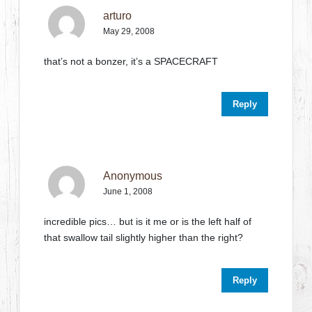
arturo
May 29, 2008
that’s not a bonzer, it’s a SPACECRAFT
Reply
Anonymous
June 1, 2008
incredible pics… but is it me or is the left half of
that swallow tail slightly higher than the right?
Reply