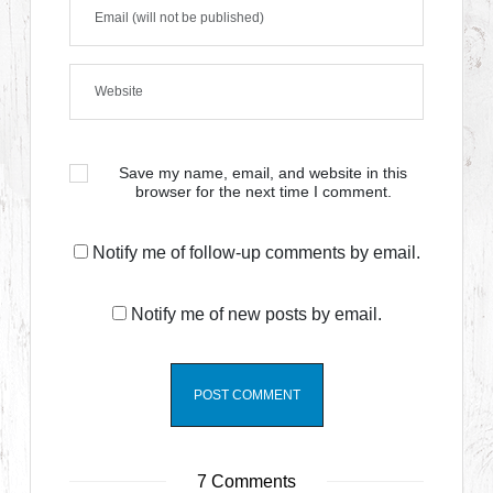
Save my name, email, and website in this
browser for the next time I comment.
Notify me of follow-up comments by email.
Notify me of new posts by email.
7 Comments