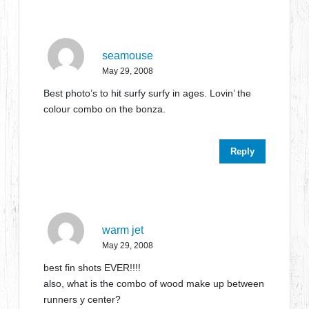
seamouse
May 29, 2008
Best photo’s to hit surfy surfy in ages. Lovin’ the
colour combo on the bonza.
Reply
warm jet
May 29, 2008
best fin shots EVER!!!!
also, what is the combo of wood make up between
runners y center?