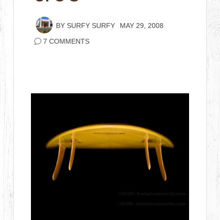
BY
SURFY SURFY
MAY 29, 2008
7 COMMENTS