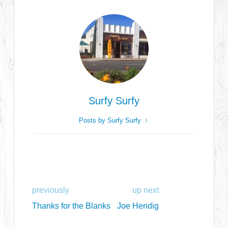
Surfy Surfy
Posts by Surfy Surfy
previously
up next
Thanks for the Blanks
Joe Hendig