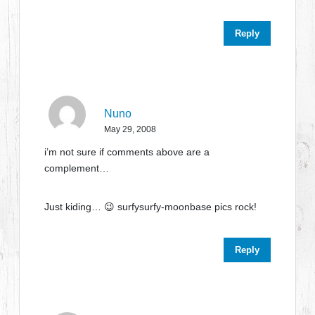
Reply
Nuno
May 29, 2008
i’m not sure if comments above are a
complement…
Just kiding… 😉 surfysurfy-moonbase pics rock!
Reply