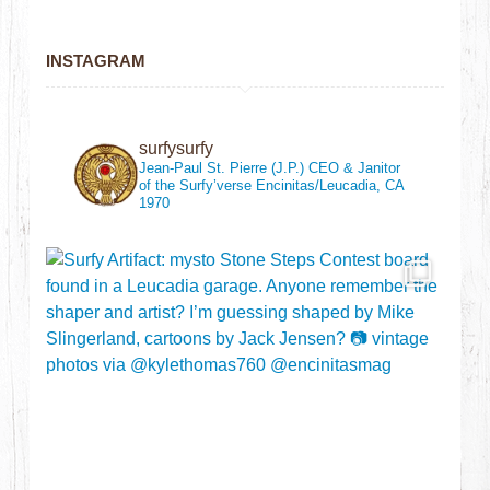
INSTAGRAM
surfysurfy
Jean-Paul St. Pierre (J.P.)
CEO & Janitor
of the Surfy’verse
Encinitas/Leucadia, CA
1970