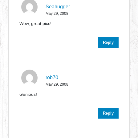
Seahugger
May 29, 2008
Wow, great pics!
Reply
rob70
May 29, 2008
Genious!
Reply