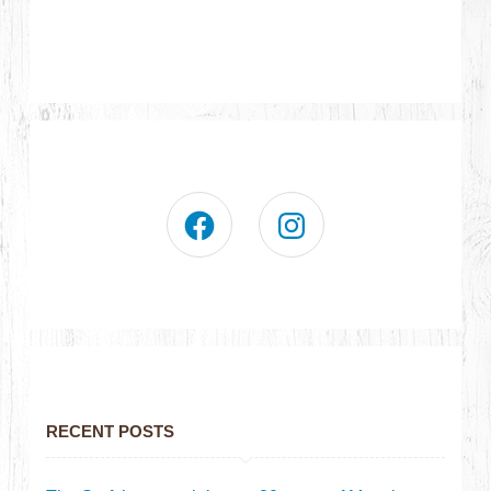
RECENT POSTS