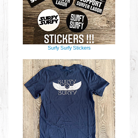
Surfy Surfy Stickers