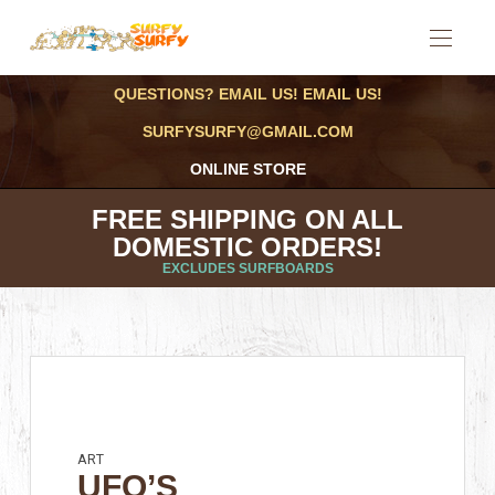
QUESTIONS? EMAIL US! EMAIL US!
SURFYSURFY@GMAIL.COM
ONLINE STORE
FREE SHIPPING ON ALL
DOMESTIC ORDERS!
EXCLUDES SURFBOARDS
ART
UFO’S