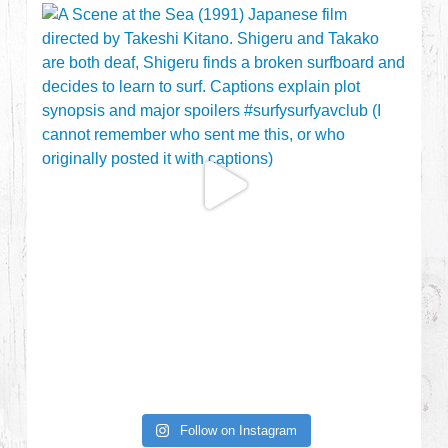
Follow on Instagram