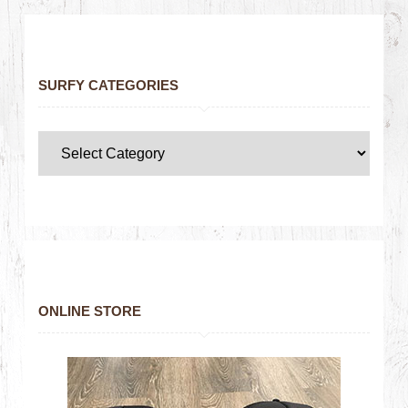
SURFY CATEGORIES
ONLINE STORE