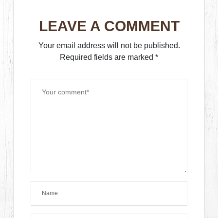
LEAVE A COMMENT
Your email address will not be published.
Required fields are marked
*