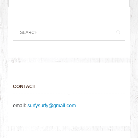
CONTACT
email:
surfysurfy@gmail.com