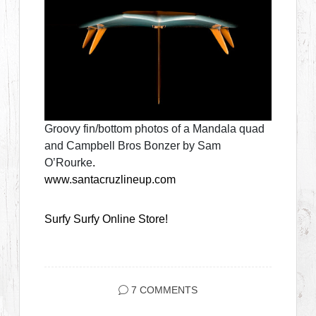
Groovy fin/bottom photos of a Mandala quad
and Campbell Bros Bonzer by Sam
O’Rourke
.
www.santacruzlineup.com
Surfy Surfy Online Store!
7 COMMENTS