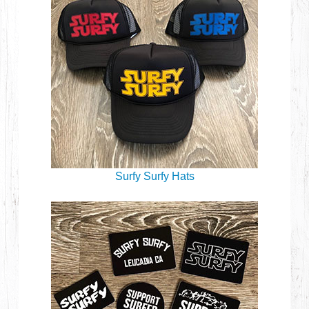
Surfy Surfy Hats