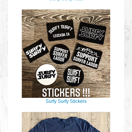
Surfy Surfy Stickers