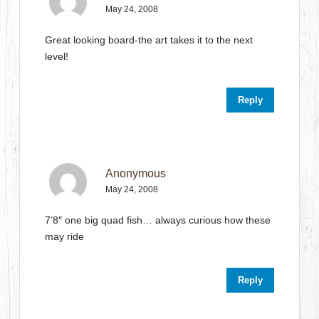
May 24, 2008
Great looking board-the art takes it to the next
level!
Reply
Anonymous
May 24, 2008
7’8″ one big quad fish… always curious how these
may ride
Reply