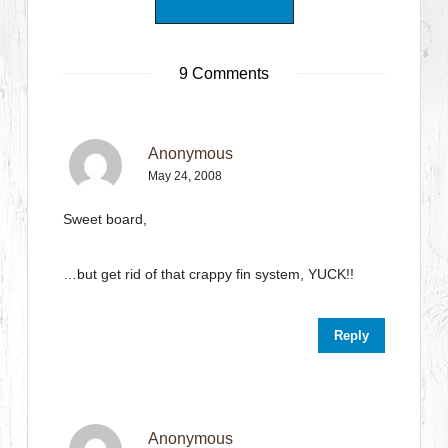
9 Comments
Anonymous
May 24, 2008
Sweet board,
…but get rid of that crappy fin system, YUCK!!
Reply
Anonymous