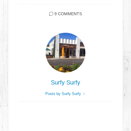
9 COMMENTS
Surfy Surfy
Posts by Surfy Surfy