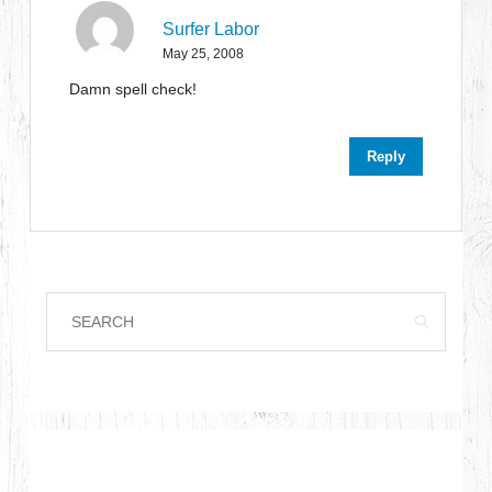
Surfer Labor
May 25, 2008
Damn spell check!
Reply