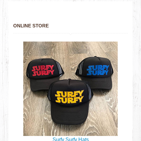
ONLINE STORE
Surfy Surfy Hats