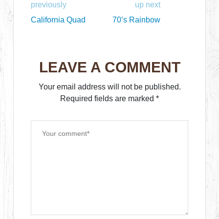
previously
up next
California Quad
70’s Rainbow
LEAVE A COMMENT
Your email address will not be published.
Required fields are marked
*