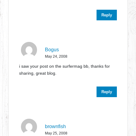
Reply
Bogus
May 24, 2008
i saw your post on the surfermag bb, thanks for
sharing, great blog.
Reply
brownfish
May 25, 2008