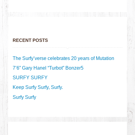
RECENT POSTS
The Surfy’verse celebrates 20 years of Mutation
7’6” Gary Hanel “Turbot” Bonzer5
SURFY SURFY
Keep Surfy Surfy, Surfy.
Surfy Surfy