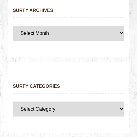
SURFY ARCHIVES
SURFY CATEGORIES