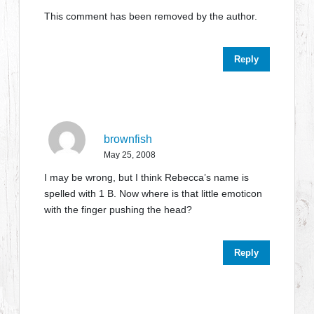
This comment has been removed by the author.
Reply
brownfish
May 25, 2008
I may be wrong, but I think Rebecca’s name is
spelled with 1 B. Now where is that little emoticon
with the finger pushing the head?
Reply