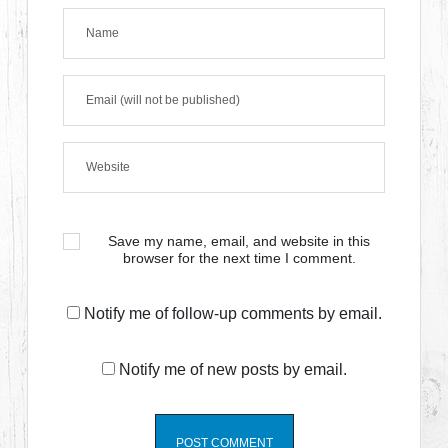
Save my name, email, and website in this
browser for the next time I comment.
Notify me of follow-up comments by email.
Notify me of new posts by email.