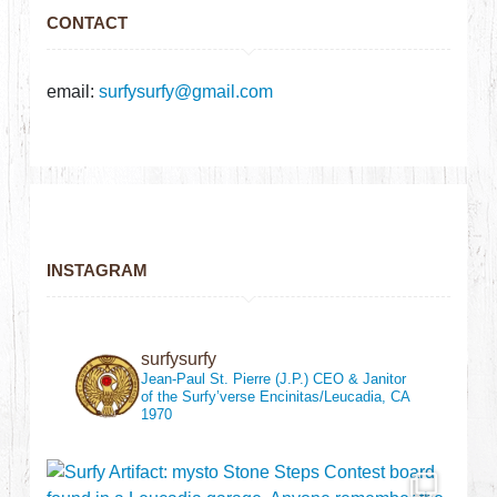
CONTACT
email:
surfysurfy@gmail.com
INSTAGRAM
surfysurfy
Jean-Paul St. Pierre (J.P.)
CEO & Janitor
of the Surfy’verse
Encinitas/Leucadia, CA
1970