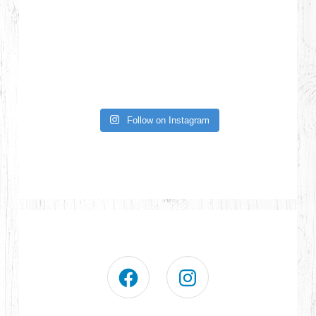
Follow on Instagram