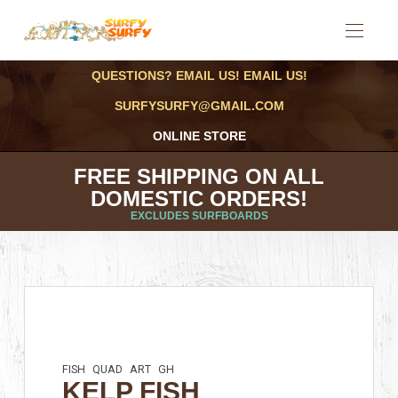
QUESTIONS? EMAIL US! EMAIL US!
SURFYSURFY@GMAIL.COM
ONLINE STORE
FREE SHIPPING ON ALL
DOMESTIC ORDERS!
EXCLUDES SURFBOARDS
FISH
QUAD
ART
GH
KELP FISH