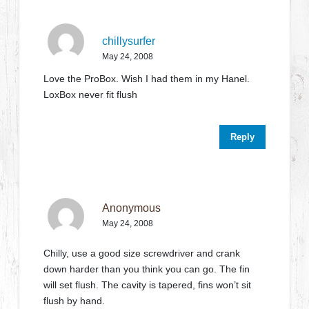
chillysurfer
May 24, 2008
Love the ProBox. Wish I had them in my Hanel.
LoxBox never fit flush
Reply
Anonymous
May 24, 2008
Chilly, use a good size screwdriver and crank
down harder than you think you can go. The fin
will set flush. The cavity is tapered, fins won’t sit
flush by hand.