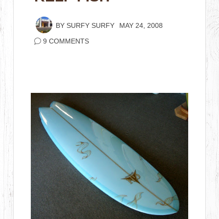
BY
SURFY SURFY
MAY 24, 2008
9 COMMENTS