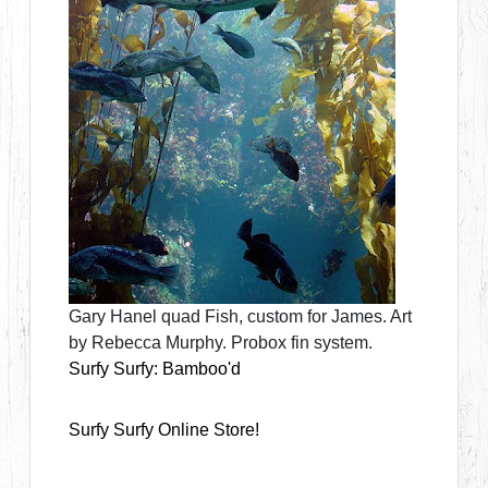
Gary Hanel quad Fish, custom for James. Art
by Rebecca Murphy. Probox fin system.
Surfy Surfy: Bamboo'd
Surfy Surfy Online Store!