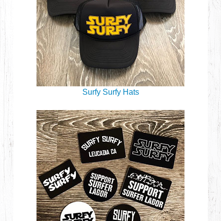
Surfy Surfy Hats