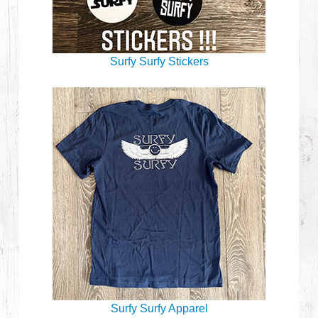
Surfy Surfy Stickers
Surfy Surfy Apparel