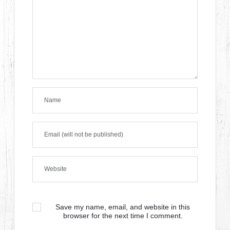
Save my name, email, and website in this
browser for the next time I comment.