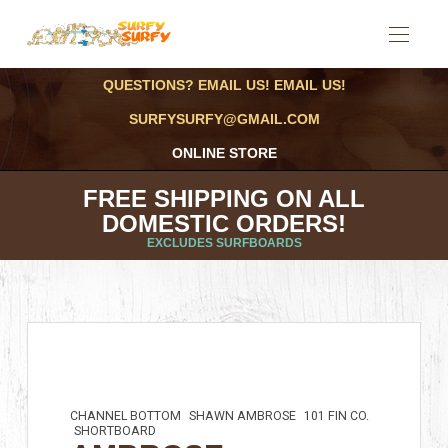
QUESTIONS? EMAIL US! EMAIL US!
SURFYSURFY@GMAIL.COM
ONLINE STORE
FREE SHIPPING ON ALL
DOMESTIC ORDERS!
EXCLUDES SURFBOARDS
CHANNEL BOTTOM
SHAWN AMBROSE
101 FIN CO.
SHORTBOARD