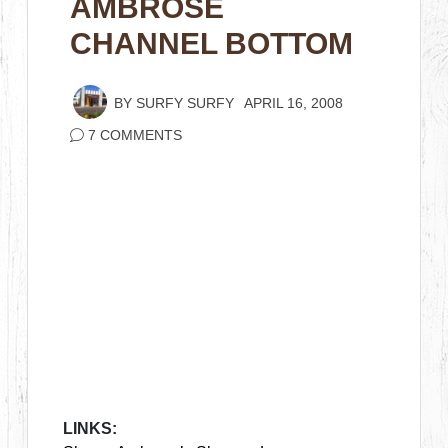
AMBROSE
CHANNEL BOTTOM
BY
SURFY SURFY
APRIL 16, 2008
7 COMMENTS
LINKS: