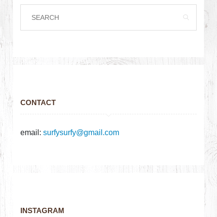
CONTACT
email:
surfysurfy@gmail.com
INSTAGRAM