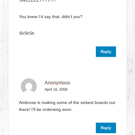
SWEEEEETTTT!!!!!
You knew I’d say that, didn’t you?
ShShSh
Reply
Anonymous
April 16, 2008
Ambrose is making some of the sickest boards out
there! I’ll be ordereing soon.
Reply