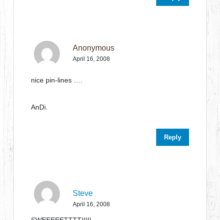
Anonymous
April 16, 2008
nice pin-lines ….
AnDi.
Reply
Steve
April 16, 2008