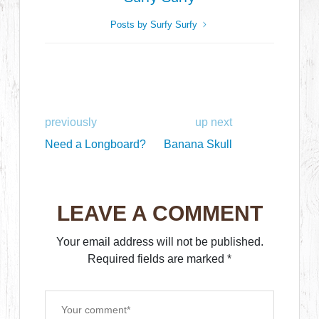
Posts by Surfy Surfy
previously
up next
Need a Longboard?
Banana Skull
LEAVE A COMMENT
Your email address will not be published.
Required fields are marked
*