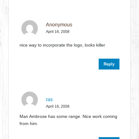
Anonymous
April 16, 2008
nice way to incorporate the logo, looks killer
Reply
ras
April 16, 2008
Man Ambrose has some range. Nice work coming
from him.