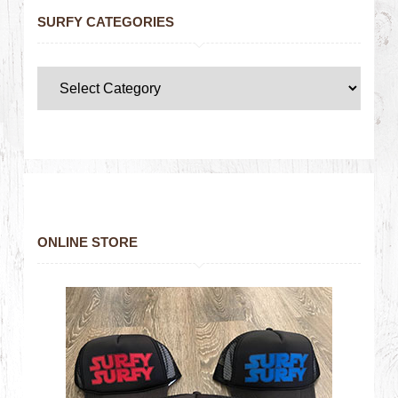
SURFY CATEGORIES
ONLINE STORE