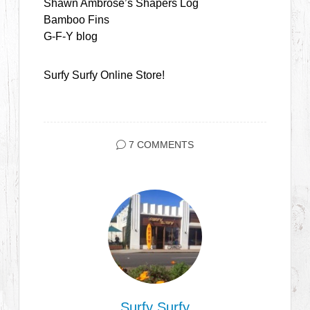
Shawn Ambrose’s Shapers Log
Bamboo Fins
G-F-Y blog
Surfy Surfy Online Store!
7 COMMENTS
Surfy Surfy