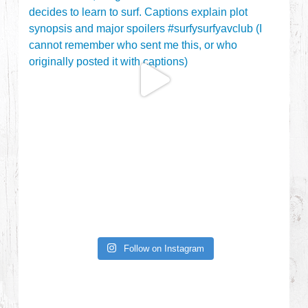
Follow on Instagram