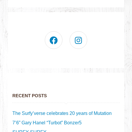
RECENT POSTS
The Surfy’verse celebrates 20 years of Mutation
7’6” Gary Hanel “Turbot” Bonzer5