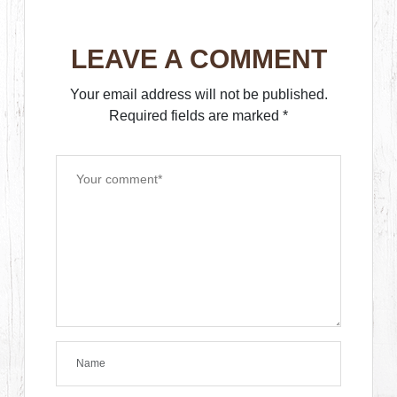
LEAVE A COMMENT
Your email address will not be published.
Required fields are marked
*