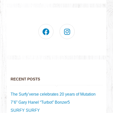
RECENT POSTS
The Surfy’verse celebrates 20 years of Mutation
7’6” Gary Hanel “Turbot” Bonzer5
SURFY SURFY