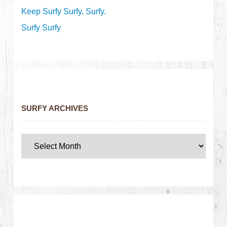
Keep Surfy Surfy, Surfy.
Surfy Surfy
SURFY ARCHIVES