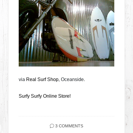
via
Real Surf Shop
, Oceanside.
Surfy Surfy Online Store!
3 COMMENTS