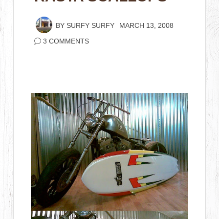
BY
SURFY SURFY
MARCH 13, 2008
3 COMMENTS