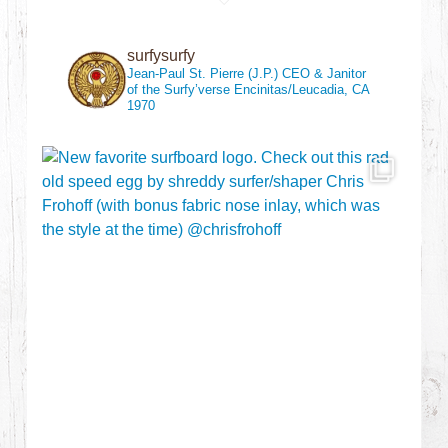
surfysurfy
Jean-Paul St. Pierre (J.P.)
CEO & Janitor
of the Surfy’verse
Encinitas/Leucadia, CA
1970