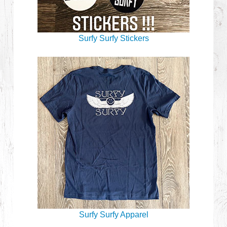
Surfy Surfy Stickers
Surfy Surfy Apparel