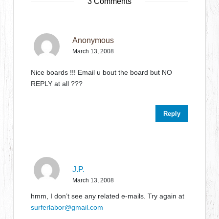
3 Comments
Anonymous
March 13, 2008
Nice boards !!! Email u bout the board but NO
REPLY at all ???
Reply
J.P.
March 13, 2008
hmm, I don’t see any related e-mails. Try again at
surferlabor@gmail.com