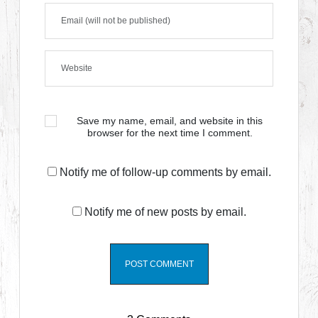
Save my name, email, and website in this
browser for the next time I comment.
Notify me of follow-up comments by email.
Notify me of new posts by email.