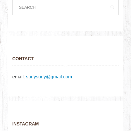
CONTACT
email:
surfysurfy@gmail.com
INSTAGRAM