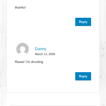
thanks!
Reply
Danny
March 13, 2008
Rasta! I’m drooling.
Reply