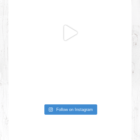
Follow on Instagram