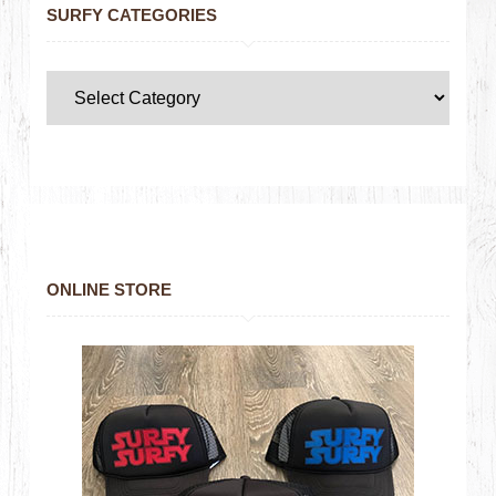
SURFY CATEGORIES
ONLINE STORE