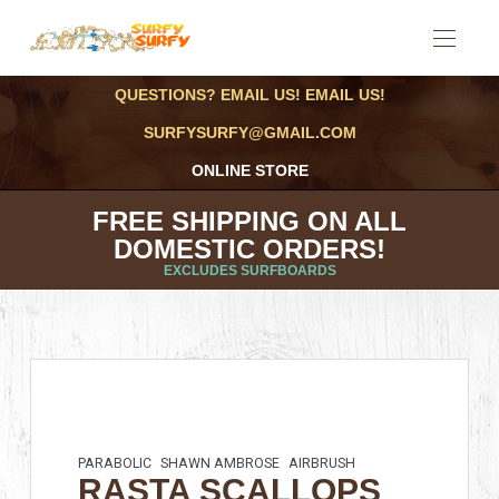
QUESTIONS? EMAIL US! EMAIL US!
SURFYSURFY@GMAIL.COM
ONLINE STORE
FREE SHIPPING ON ALL
DOMESTIC ORDERS!
EXCLUDES SURFBOARDS
PARABOLIC
SHAWN AMBROSE
AIRBRUSH
RASTA SCALLOPS