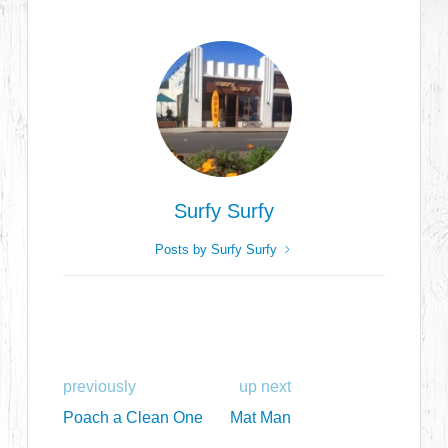
Surfy Surfy
Posts by Surfy Surfy
previously
up next
Poach a Clean One
Mat Man