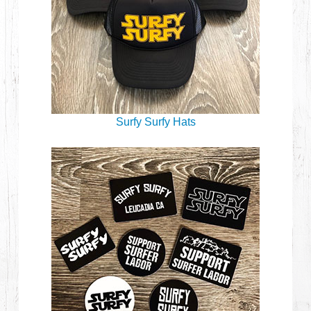
Surfy Surfy Hats