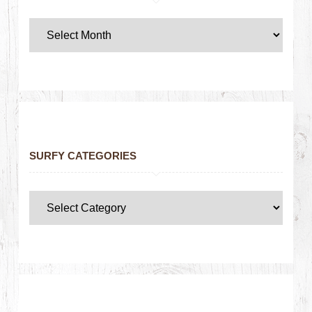
SURFY CATEGORIES