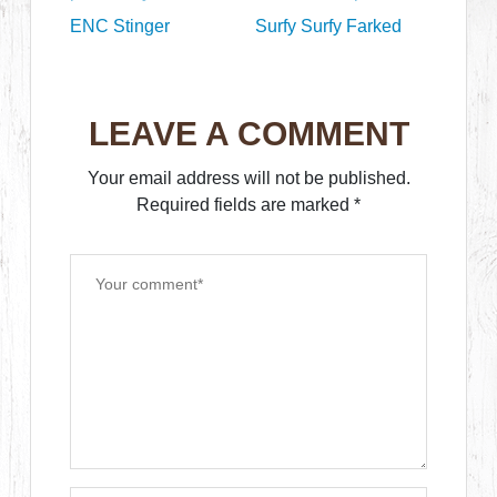
ENC Stinger
Surfy Surfy Farked
LEAVE A COMMENT
Your email address will not be published.
Required fields are marked
*