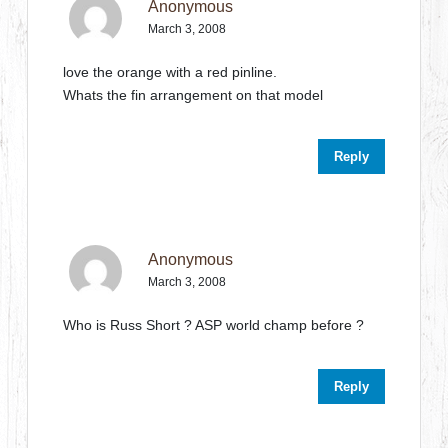
Anonymous
March 3, 2008
love the orange with a red pinline.
Whats the fin arrangement on that model
Reply
Anonymous
March 3, 2008
Who is Russ Short ? ASP world champ before ?
Reply