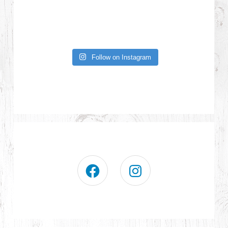
Follow on Instagram