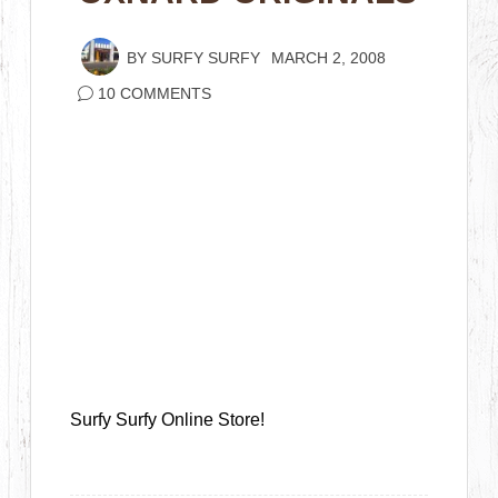
BY
SURFY SURFY
MARCH 2, 2008
10 COMMENTS
Surfy Surfy Online Store!