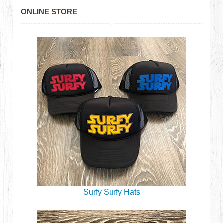
ONLINE STORE
Surfy Surfy Hats