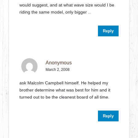
would suggest, and at what wave size would I be
riding the same model, only bigger ..
Reply
Anonymous
March 2, 2008
ask Malcolm Campbell himself. He helped my
brother determine what was best for him and it
turned out to be the cleanest board of all time.
Reply