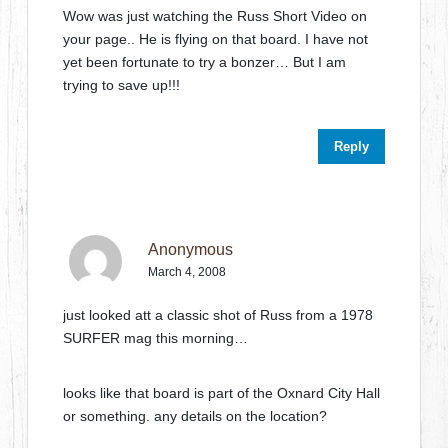
Wow was just watching the Russ Short Video on
your page.. He is flying on that board. I have not
yet been fortunate to try a bonzer… But I am
trying to save up!!!
Reply
Anonymous
March 4, 2008
just looked att a classic shot of Russ from a 1978
SURFER mag this morning…
looks like that board is part of the Oxnard City Hall
or something. any details on the location?