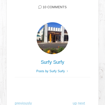
10 COMMENTS
Surfy Surfy
Posts by Surfy Surfy
previously
up next