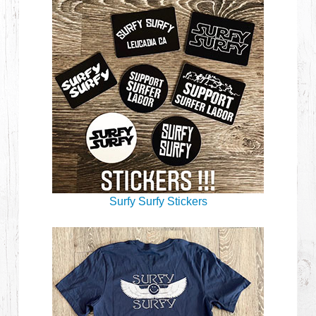
Surfy Surfy Stickers