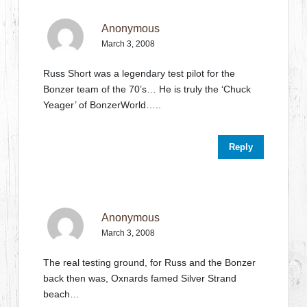
Anonymous
March 3, 2008
Russ Short was a legendary test pilot for the
Bonzer team of the 70’s… He is truly the ‘Chuck
Yeager’ of BonzerWorld…..
Reply
Anonymous
March 3, 2008
The real testing ground, for Russ and the Bonzer
back then was, Oxnards famed Silver Strand
beach…