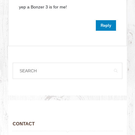
yep a Bonzer 3 is for me!
Reply
CONTACT