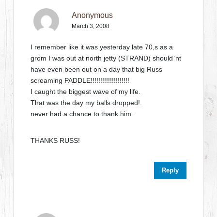
Anonymous
March 3, 2008
I remember like it was yesterday late 70,s as a
grom I was out at north jetty (STRAND) should`nt
have even been out on a day that big Russ
screaming PADDLE!!!!!!!!!!!!!!!!!!!!
I caught the biggest wave of my life.
That was the day my balls dropped!.
never had a chance to thank him.
THANKS RUSS!
Reply