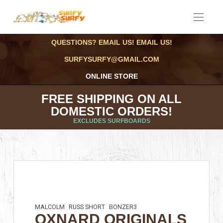
QUESTIONS? EMAIL US! EMAIL US!
SURFYSURFY@GMAIL.COM
ONLINE STORE
FREE SHIPPING ON ALL
DOMESTIC ORDERS!
EXCLUDES SURFBOARDS
MALCOLM
RUSS SHORT
BONZER3
OXNARD ORIGINALS