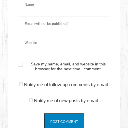
Save my name, email, and website in this
browser for the next time I comment.
Notify me of follow-up comments by email.
Notify me of new posts by email.