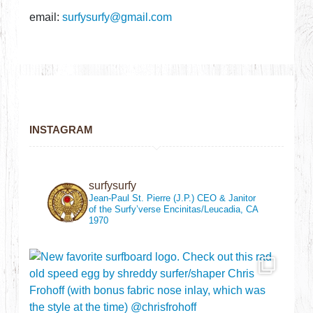
email:
surfysurfy@gmail.com
INSTAGRAM
surfysurfy
Jean-Paul St. Pierre (J.P.)
CEO & Janitor
of the Surfy’verse
Encinitas/Leucadia, CA
1970