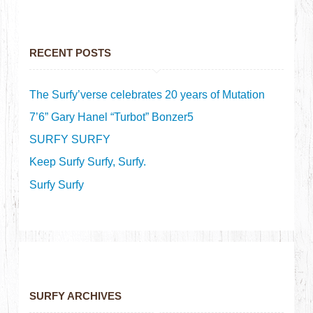
RECENT POSTS
The Surfy’verse celebrates 20 years of Mutation
7’6” Gary Hanel “Turbot” Bonzer5
SURFY SURFY
Keep Surfy Surfy, Surfy.
Surfy Surfy
SURFY ARCHIVES