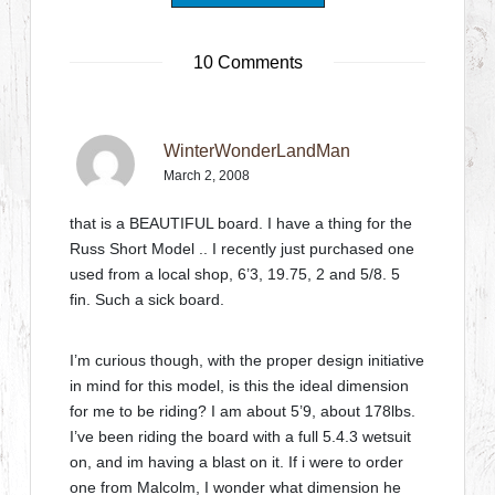
10 Comments
WinterWonderLandMan
March 2, 2008
that is a BEAUTIFUL board. I have a thing for the
Russ Short Model .. I recently just purchased one
used from a local shop, 6’3, 19.75, 2 and 5/8. 5
fin. Such a sick board.
I’m curious though, with the proper design initiative
in mind for this model, is this the ideal dimension
for me to be riding? I am about 5’9, about 178lbs.
I’ve been riding the board with a full 5.4.3 wetsuit
on, and im having a blast on it. If i were to order
one from Malcolm, I wonder what dimension he