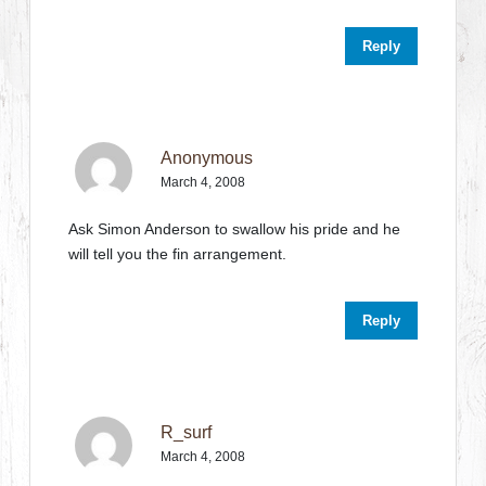
Reply
Anonymous
March 4, 2008
Ask Simon Anderson to swallow his pride and he
will tell you the fin arrangement.
Reply
R_surf
March 4, 2008