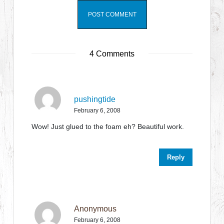
4 Comments
pushingtide
February 6, 2008
Wow! Just glued to the foam eh? Beautiful work.
Reply
Anonymous
February 6, 2008