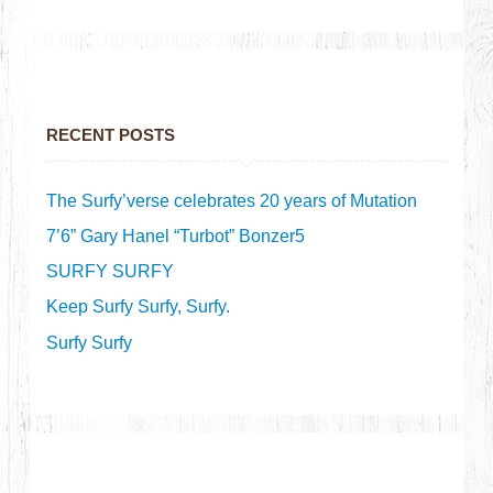
RECENT POSTS
The Surfy’verse celebrates 20 years of Mutation
7’6” Gary Hanel “Turbot” Bonzer5
SURFY SURFY
Keep Surfy Surfy, Surfy.
Surfy Surfy