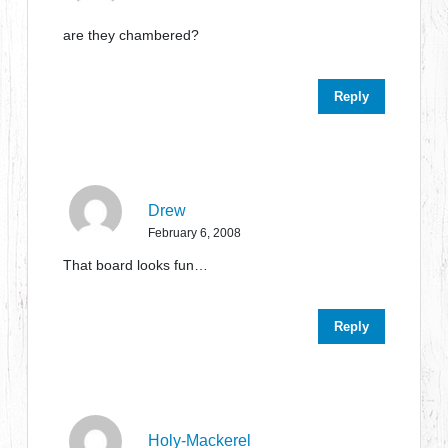
are they chambered?
Reply
Drew
February 6, 2008
That board looks fun…
Reply
Holy-Mackerel