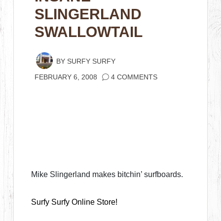
SLINGERLAND
SWALLOWTAIL
BY
SURFY SURFY
FEBRUARY 6, 2008
4 COMMENTS
Mike Slingerland makes bitchin’ surfboards.
Surfy Surfy Online Store!