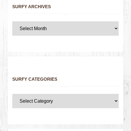
SURFY ARCHIVES
SURFY CATEGORIES