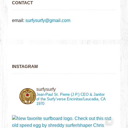
CONTACT
email:
surfysurfy@gmail.com
INSTAGRAM
surfysurfy
Jean-Paul St. Pierre (J.P.)
CEO & Janitor
of the Surfy’verse
Encinitas/Leucadia, CA
1970