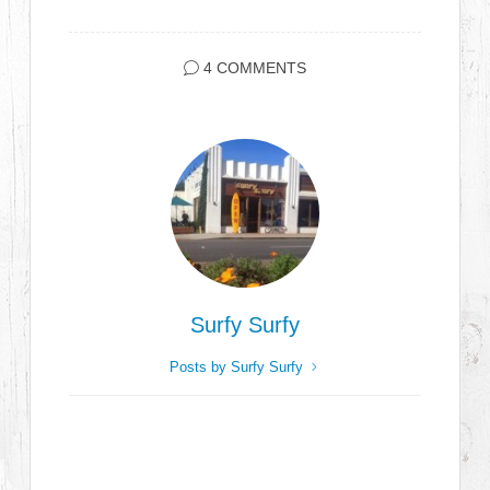
4 COMMENTS
Surfy Surfy
Posts by Surfy Surfy