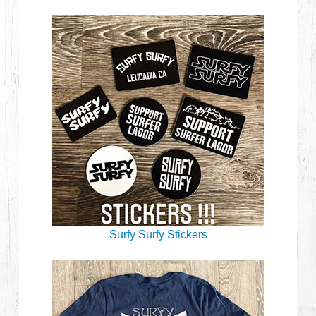
Surfy Surfy Stickers