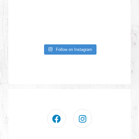
Follow on Instagram