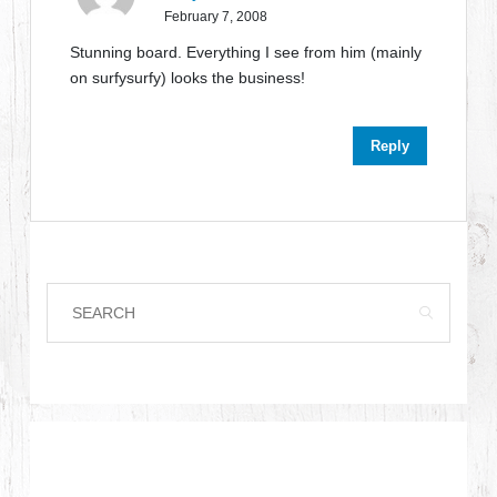
February 7, 2008
Stunning board. Everything I see from him (mainly
on surfysurfy) looks the business!
Reply