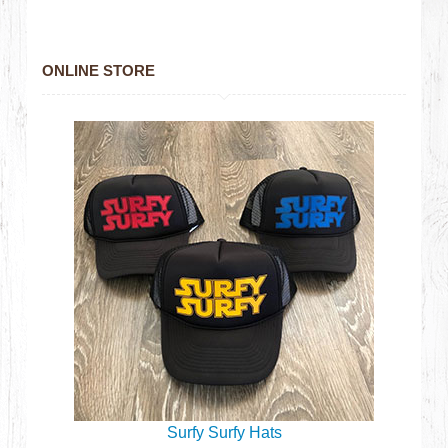
ONLINE STORE
Surfy Surfy Hats