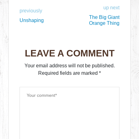
up next
previously
The Big Giant
Unshaping
Orange Thing
LEAVE A COMMENT
Your email address will not be published.
Required fields are marked
*