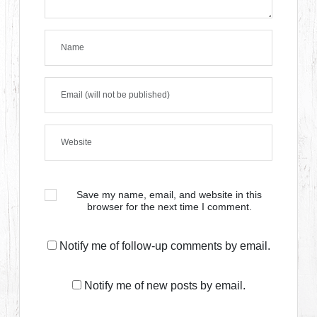
Save my name, email, and website in this
browser for the next time I comment.
Notify me of follow-up comments by email.
Notify me of new posts by email.