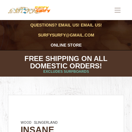
QUESTIONS? EMAIL US! EMAIL US!
SURFYSURFY@GMAIL.COM
ONLINE STORE
FREE SHIPPING ON ALL
DOMESTIC ORDERS!
EXCLUDES SURFBOARDS
WOOD
SLINGERLAND
INSANE