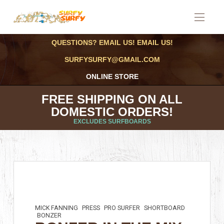
QUESTIONS? EMAIL US! EMAIL US!
SURFYSURFY@GMAIL.COM
ONLINE STORE
FREE SHIPPING ON ALL
DOMESTIC ORDERS!
EXCLUDES SURFBOARDS
MICK FANNING
PRESS
PRO SURFER
SHORTBOARD
BONZER