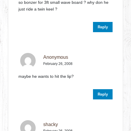
so bonzer for 3ft small wave board ? why don he
just ride a twin keel ?
Reply
Anonymous
February 26, 2008
maybe he wants to hit the lip?
Reply
shacky