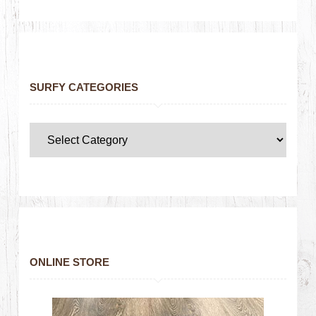
SURFY CATEGORIES
ONLINE STORE