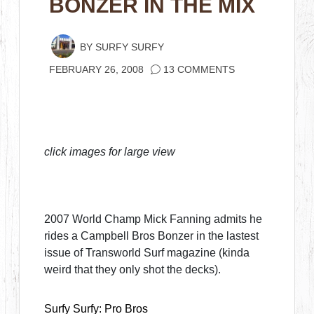
BONZER IN THE MIX
BY
SURFY SURFY
FEBRUARY 26, 2008
13 COMMENTS
click images for large view
2007 World Champ Mick Fanning admits he
rides a Campbell Bros Bonzer in the lastest
issue of Transworld Surf magazine (kinda
weird that they only shot the decks).
Surfy Surfy: Pro Bros