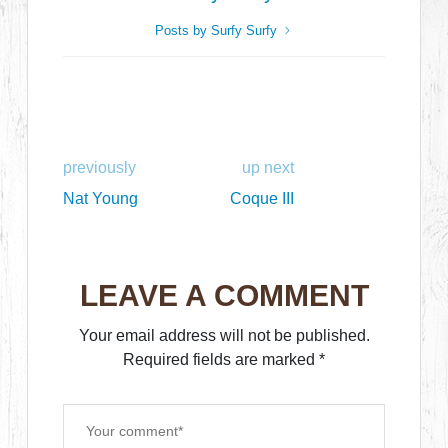
Posts by Surfy Surfy
previously
up next
Nat Young
Coque III
LEAVE A COMMENT
Your email address will not be published.
Required fields are marked
*