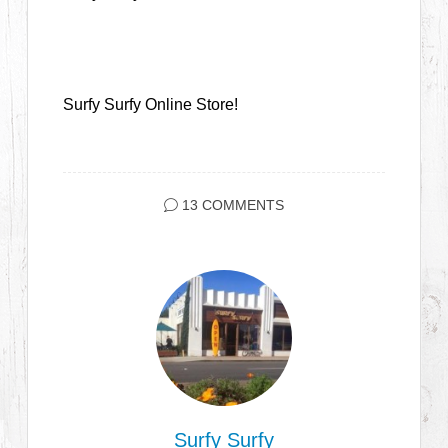
Surfy Surfy Online Store!
13 COMMENTS
Surfy Surfy