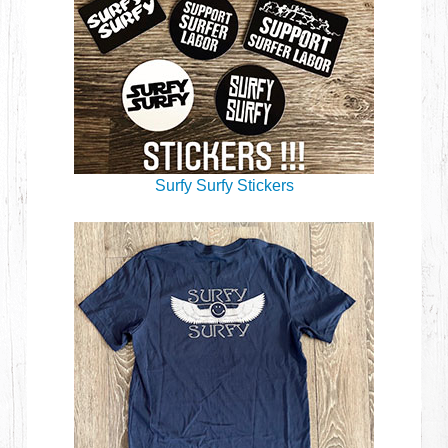
Surfy Surfy Stickers