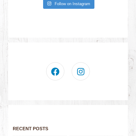
Follow on Instagram
RECENT POSTS