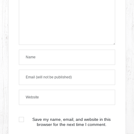
Save my name, email, and website in this
browser for the next time I comment.