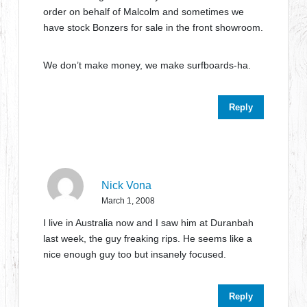
order on behalf of Malcolm and sometimes we
have stock Bonzers for sale in the front showroom.
We don’t make money, we make surfboards-ha.
Reply
Nick Vona
March 1, 2008
I live in Australia now and I saw him at Duranbah
last week, the guy freaking rips. He seems like a
nice enough guy too but insanely focused.
Reply