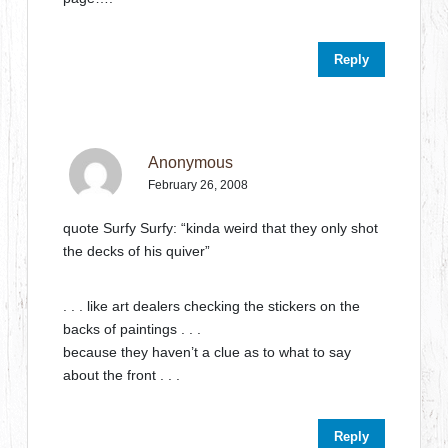
Reply
Anonymous
February 26, 2008
quote Surfy Surfy: “kinda weird that they only shot
the decks of his quiver”
. . . like art dealers checking the stickers on the
backs of paintings . . .
because they haven’t a clue as to what to say
about the front . . .
Reply