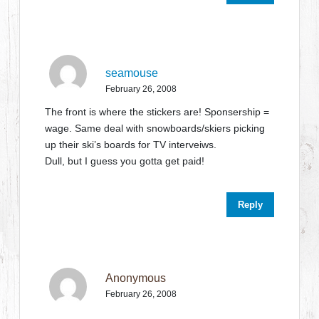
seamouse
February 26, 2008
The front is where the stickers are! Sponsership =
wage. Same deal with snowboards/skiers picking
up their ski’s boards for TV interveiws.
Dull, but I guess you gotta get paid!
Reply
Anonymous
February 26, 2008