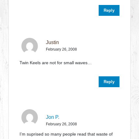
Reply
Justin
February 26, 2008
Twin Keels are not for small waves…
Reply
Jon P.
February 26, 2008
I’m suprised so many people read that waste of