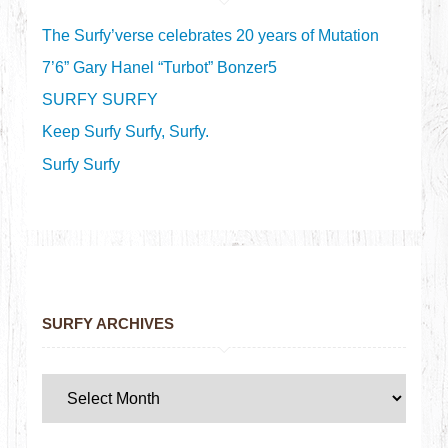
The Surfy’verse celebrates 20 years of Mutation
7’6” Gary Hanel “Turbot” Bonzer5
SURFY SURFY
Keep Surfy Surfy, Surfy.
Surfy Surfy
SURFY ARCHIVES