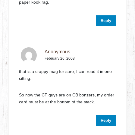
paper kook rag.
Reply
Anonymous
February 26, 2008
that is a crappy mag for sure, I can read it in one
sitting.
So now the CT guys are on CB bonzers, my order
card must be at the bottom of the stack.
Reply