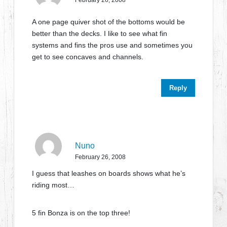
February 26, 2008
A one page quiver shot of the bottoms would be
better than the decks. I like to see what fin
systems and fins the pros use and sometimes you
get to see concaves and channels.
Reply
Nuno
February 26, 2008
I guess that leashes on boards shows what he’s
riding most…
5 fin Bonza is on the top three!