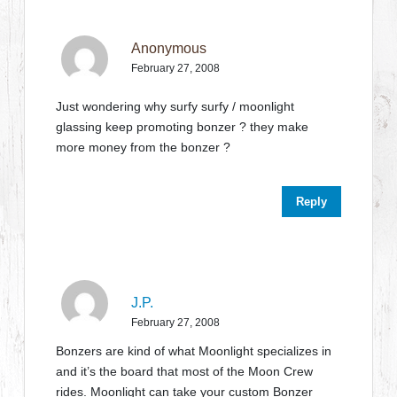
Anonymous
February 27, 2008
Just wondering why surfy surfy / moonlight
glassing keep promoting bonzer ? they make
more money from the bonzer ?
Reply
J.P.
February 27, 2008
Bonzers are kind of what Moonlight specializes in
and it’s the board that most of the Moon Crew
rides. Moonlight can take your custom Bonzer