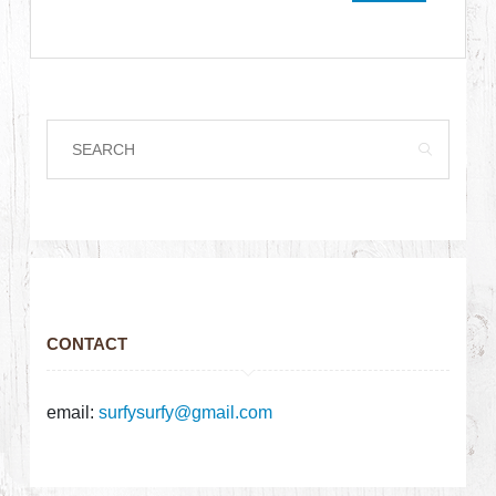
CONTACT
email:
surfysurfy@gmail.com