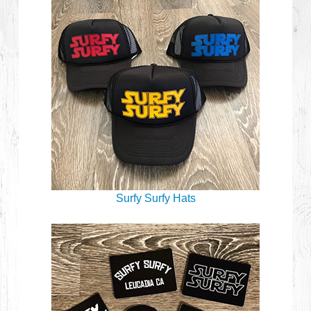
Surfy Surfy Hats