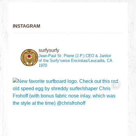
INSTAGRAM
surfysurfy
Jean-Paul St. Pierre (J.P.)
CEO & Janitor
of the Surfy’verse
Encinitas/Leucadia, CA
1970