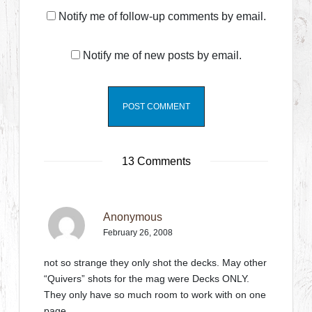
Notify me of follow-up comments by email.
Notify me of new posts by email.
13 Comments
Anonymous
February 26, 2008
not so strange they only shot the decks. May other
“Quivers” shots for the mag were Decks ONLY.
They only have so much room to work with on one
page….