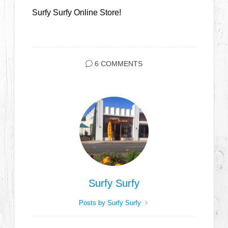
Surfy Surfy Online Store!
6 COMMENTS
Surfy Surfy
Posts by Surfy Surfy