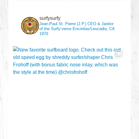
surfysurfy
Jean-Paul St. Pierre (J.P.)
CEO & Janitor
of the Surfy’verse
Encinitas/Leucadia, CA
1970