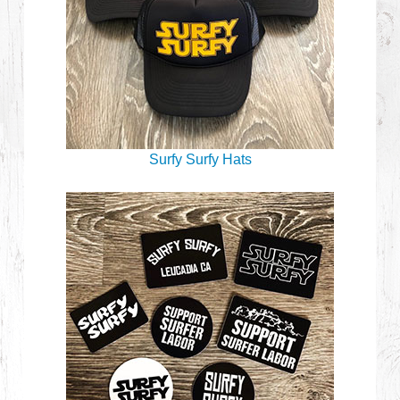
Surfy Surfy Hats