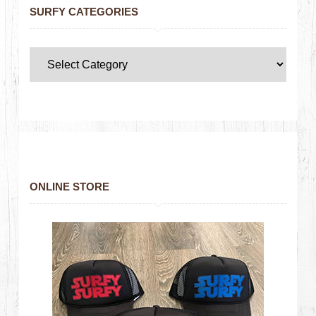
SURFY CATEGORIES
ONLINE STORE