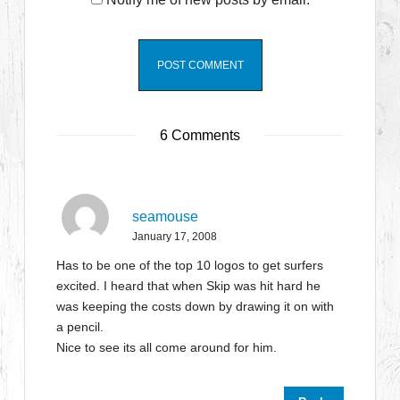
6 Comments
seamouse
January 17, 2008
Has to be one of the top 10 logos to get surfers
excited. I heard that when Skip was hit hard he
was keeping the costs down by drawing it on with
a pencil.
Nice to see its all come around for him.