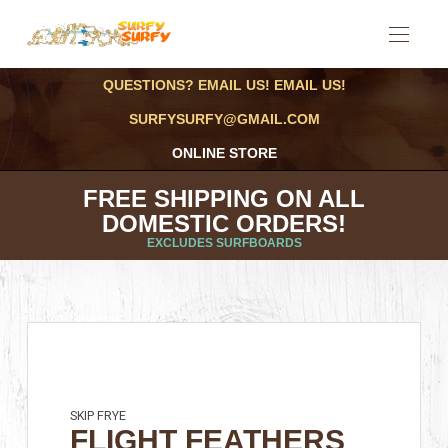
QUESTIONS? EMAIL US! EMAIL US!
SURFYSURFY@GMAIL.COM
ONLINE STORE
FREE SHIPPING ON ALL
DOMESTIC ORDERS!
EXCLUDES SURFBOARDS
SKIP FRYE
FLIGHT FEATHERS