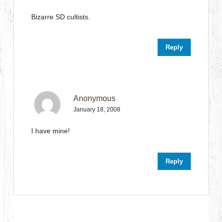
Bizarre SD cultists.
Reply
Anonymous
January 18, 2008
I have mine!
Reply