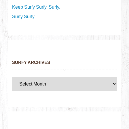
Keep Surfy Surfy, Surfy.
Surfy Surfy
SURFY ARCHIVES