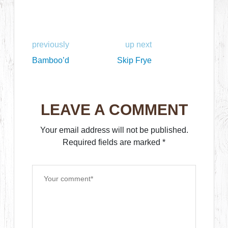
previously
up next
Bamboo’d
Skip Frye
LEAVE A COMMENT
Your email address will not be published.
Required fields are marked
*