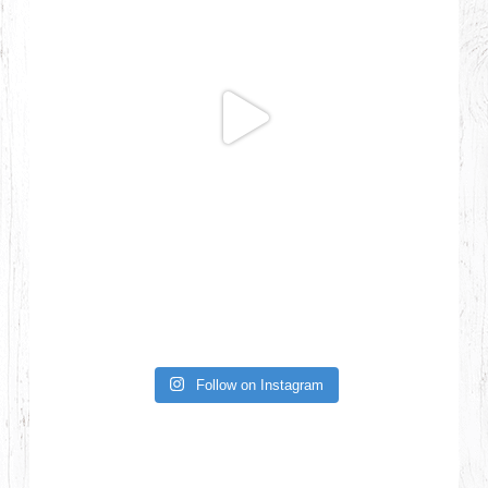
Follow on Instagram