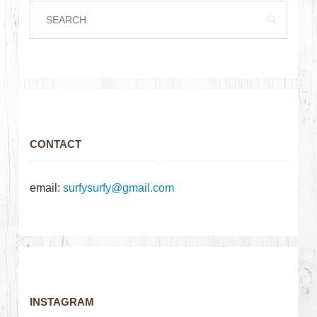
CONTACT
email:
surfysurfy@gmail.com
INSTAGRAM