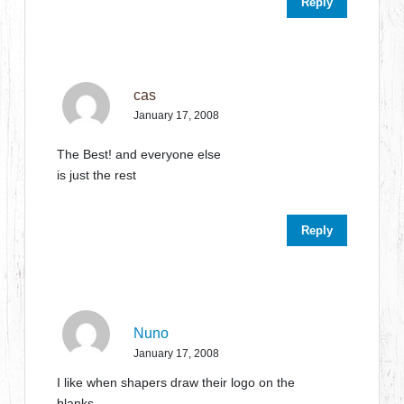
Reply
cas
January 17, 2008
The Best! and everyone else
is just the rest
Reply
Nuno
January 17, 2008
I like when shapers draw their logo on the
blanks…