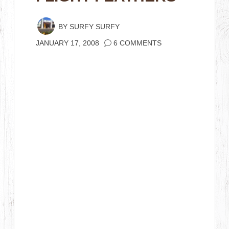
BY
SURFY SURFY
JANUARY 17, 2008
6 COMMENTS