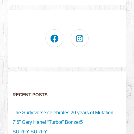
RECENT POSTS
The Surfy’verse celebrates 20 years of Mutation
7’6” Gary Hanel “Turbot” Bonzer5
SURFY SURFY