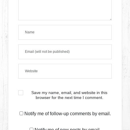
Save my name, email, and website in this
browser for the next time I comment.
Notify me of follow-up comments by email.
Notify me of new posts by email.