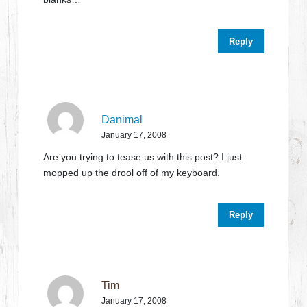
Reply
Danimal
January 17, 2008
Are you trying to tease us with this post? I just
mopped up the drool off of my keyboard.
Reply
Tim
January 17, 2008