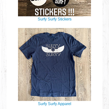
Surfy Surfy Stickers
Surfy Surfy Apparel