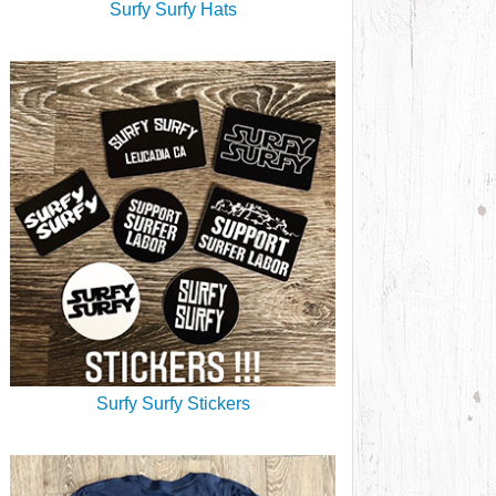
Surfy Surfy Hats
Surfy Surfy Stickers