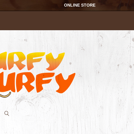
ONLINE STORE