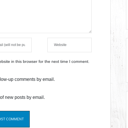
site in this browser for the next time I comment.
ollow-up comments by email.
of new posts by email.