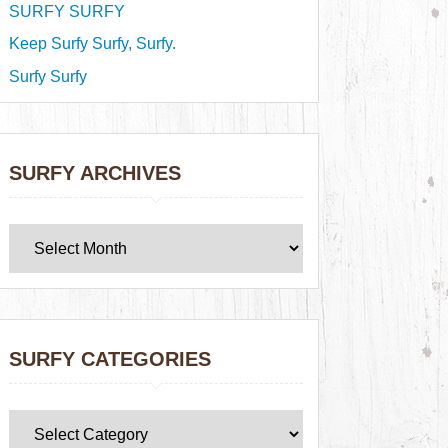
SURFY SURFY
Keep Surfy Surfy, Surfy.
Surfy Surfy
SURFY ARCHIVES
SURFY CATEGORIES