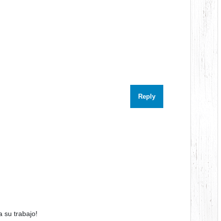
Reply
 su trabajo!