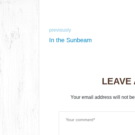
previously
In the Sunbeam
LEAVE
Your email address will not be