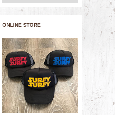
ONLINE STORE