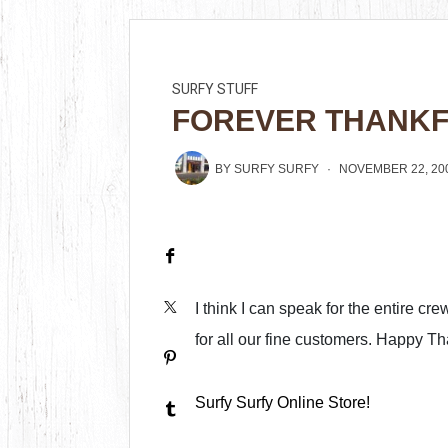
SURFY STUFF
FOREVER THANK
BY
SURFY SURFY
NOVEMBER 22, 20
I think I can speak for the entire cr
for all our fine customers. Happy Th
Surfy Surfy Online Store!