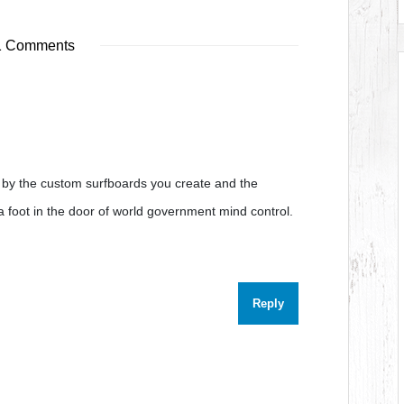
1 Comments
m by the custom surfboards you create and the
s a foot in the door of world government mind control.
Reply