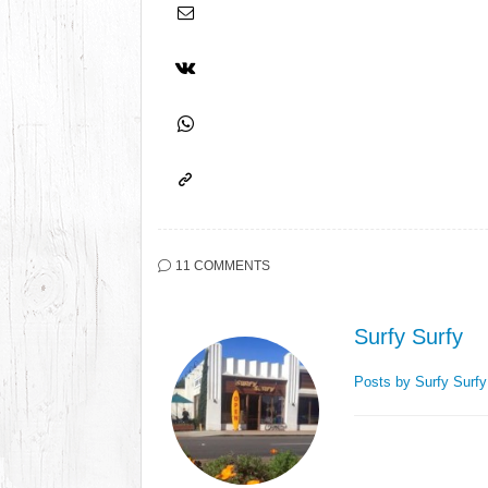
11 COMMENTS
Surfy Surfy
Posts by Surfy Surf