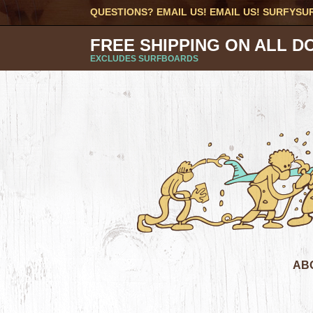
QUESTIONS? EMAIL US! EMAIL US!
SURFYSU
FREE SHIPPING ON ALL D
EXCLUDES SURFBOARDS
AB