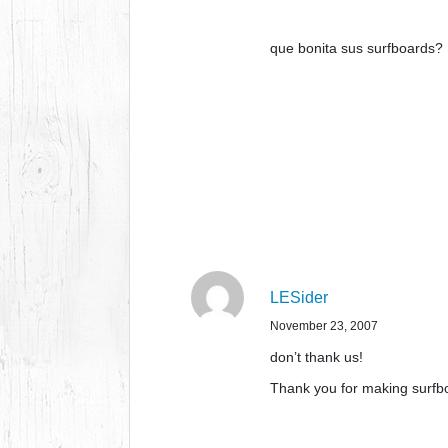
que bonita sus surfboards?
LESider
November 23, 2007
don’t thank us!
Thank you for making surfbo