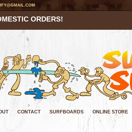
RFY@GMAIL.COM
OMESTIC ORDERS!
OUT
CONTACT
SURFBOARDS
ONLINE STORE