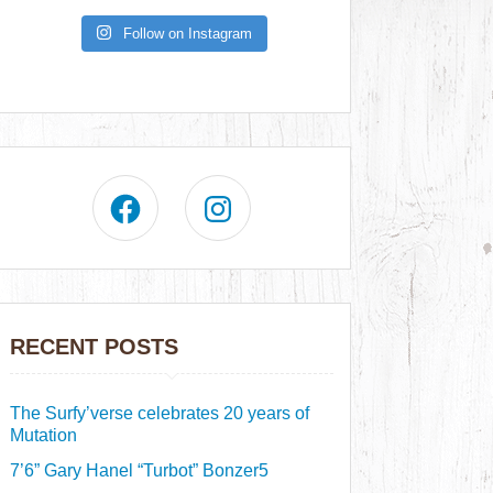
Follow on Instagram
RECENT POSTS
The Surfy’verse celebrates 20 years of
Mutation
7’6” Gary Hanel “Turbot” Bonzer5