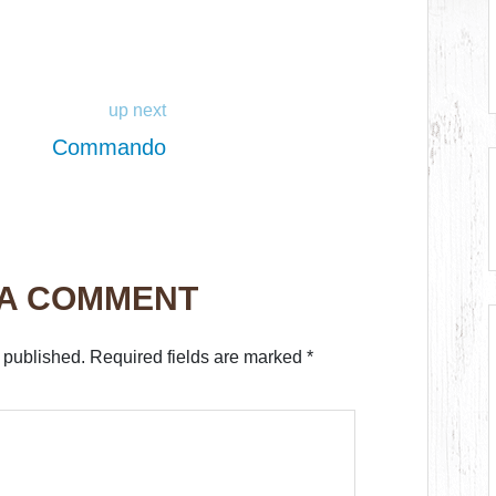
up next
Commando
 A COMMENT
 published.
Required fields are marked
*