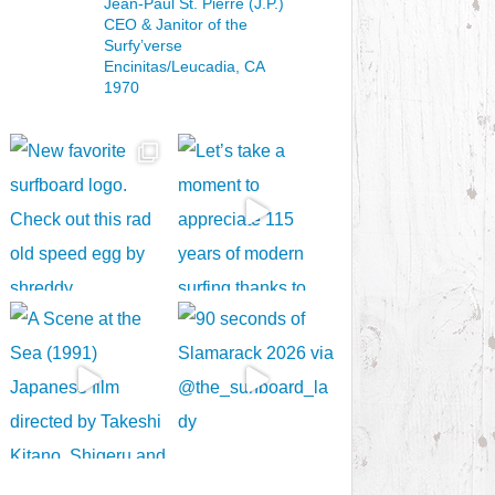
Jean-Paul St. Pierre (J.P.)
CEO & Janitor
of the
Surfy’verse
Encinitas/Leucadia, CA
1970