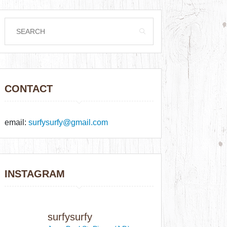
CONTACT
email:
surfysurfy@gmail.com
INSTAGRAM
surfysurfy