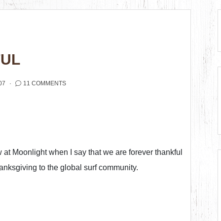
FUL
07
11 COMMENTS
ew at Moonlight when I say that we are forever thankful
anksgiving to the global surf community.