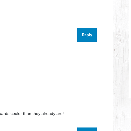
Reply
ards cooler than they already are!