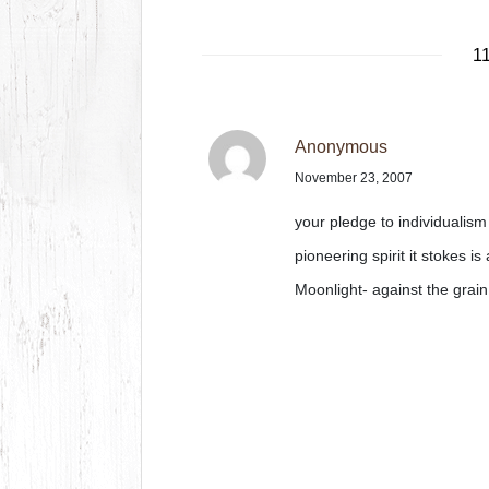
1
Anonymous
November 23, 2007
your pledge to individualis
pioneering spirit it stokes i
Moonlight- against the grain