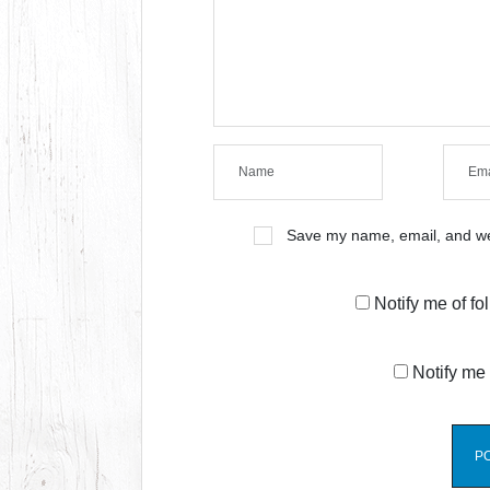
Save my name, email, and web
Notify me of f
Notify me 