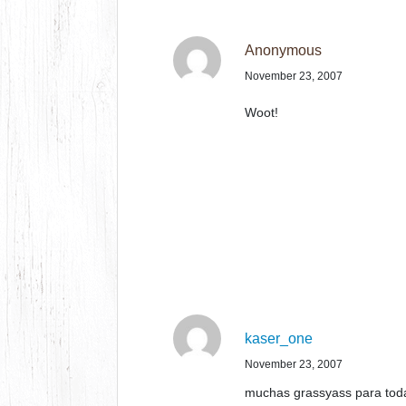
Anonymous
November 23, 2007
Woot!
kaser_one
November 23, 2007
muchas grassyass para toda