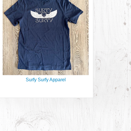
Surfy Surfy Apparel