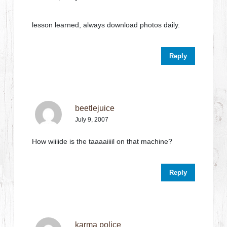
lesson learned, always download photos daily.
Reply
beetlejuice
July 9, 2007
How wiiiide is the taaaaiiiil on that machine?
Reply
karma police