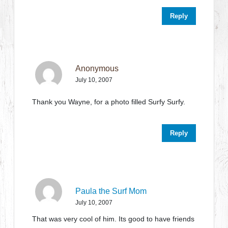
Reply
Anonymous
July 10, 2007
Thank you Wayne, for a photo filled Surfy Surfy.
Reply
Paula the Surf Mom
July 10, 2007
That was very cool of him. Its good to have friends