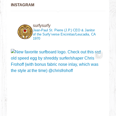
INSTAGRAM
surfysurfy
Jean-Paul St. Pierre (J.P.)
CEO & Janitor
of the Surfy’verse
Encinitas/Leucadia, CA
1970