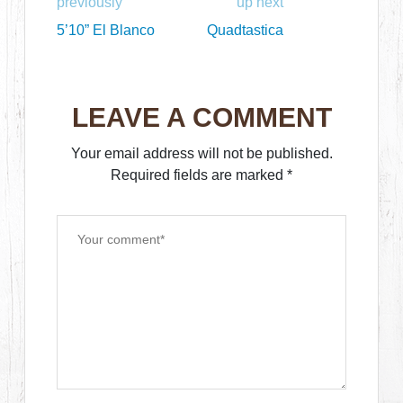
previously
up next
5’10” El Blanco
Quadtastica
LEAVE A COMMENT
Your email address will not be published.
Required fields are marked
*