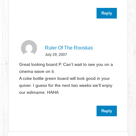
Reply
Ruler Of The Rooskas
July 29, 2007
Great looking board P. Can’t wait to see you on a
cinema wave on it.
A coke bottle green board will look good in your
quiver. I guess for the next two weeks we’ll enjoy
our edimame. HAHA
Reply