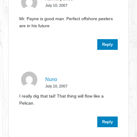
July 10, 2007
Mr. Payne is good man. Perfect offshore peelers
are in his future.
Reply
Nuno
July 10, 2007
I really dig that tail! That thing will flow like a
Pelican.
Reply