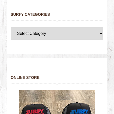
SURFY CATEGORIES
ONLINE STORE