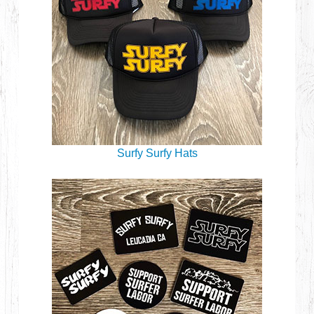
Surfy Surfy Hats