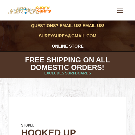
QUESTIONS? EMAIL US! EMAIL US!
SURFYSURFY@GMAIL.COM
ONLINE STORE
FREE SHIPPING ON ALL
DOMESTIC ORDERS!
EXCLUDES SURFBOARDS
STOKED
HOOKED UP,