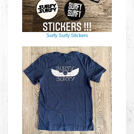
Surfy Surfy Stickers