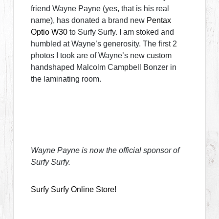
friend Wayne Payne (yes, that is his real
name), has donated a brand new
Pentax
Optio W30
to Surfy Surfy. I am stoked and
humbled at Wayne’s generosity. The first 2
photos I took are of Wayne’s new custom
handshaped Malcolm Campbell Bonzer in
the laminating room.
Wayne Payne is now the official sponsor of
Surfy Surfy.
Surfy Surfy Online Store!