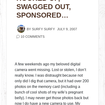
SWAGGED OUT,
SPONSORED…
BY
SURFY SURFY
JULY 9, 2007
10 COMMENTS
A few weekends ago my beloved digital
camera went missing. Lost or stolen, I don’t
really know. I was distraught because not
only did I dig that camera, but it had over 200
photos on the memory card (including a
bunch of cool shots of my wife’s pregnant
belly). I may never get those photos back but
now I do have a new camera to use. My