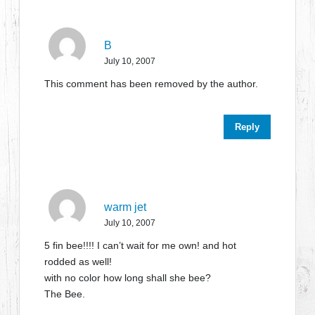
B
July 10, 2007
This comment has been removed by the author.
Reply
warm jet
July 10, 2007
5 fin bee!!!! I can’t wait for me own! and hot
rodded as well!
with no color how long shall she bee?
The Bee.