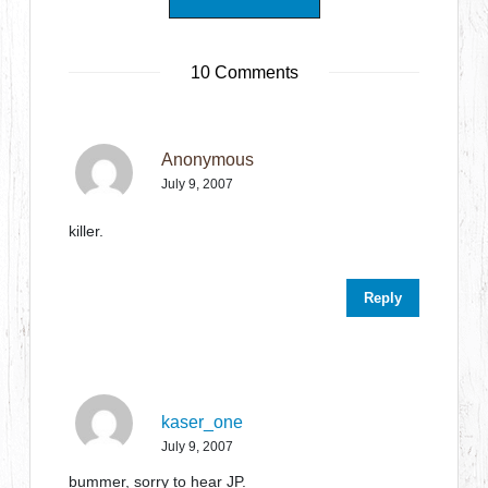
10 Comments
Anonymous
July 9, 2007
killer.
Reply
kaser_one
July 9, 2007
bummer, sorry to hear JP.