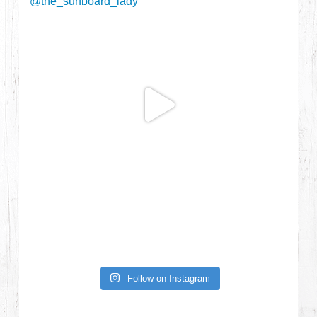
Follow on Instagram