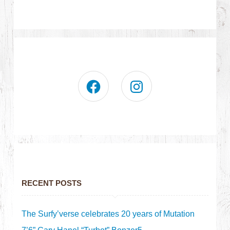
RECENT POSTS
The Surfy’verse celebrates 20 years of Mutation