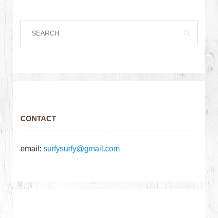
CONTACT
email:
surfysurfy@gmail.com