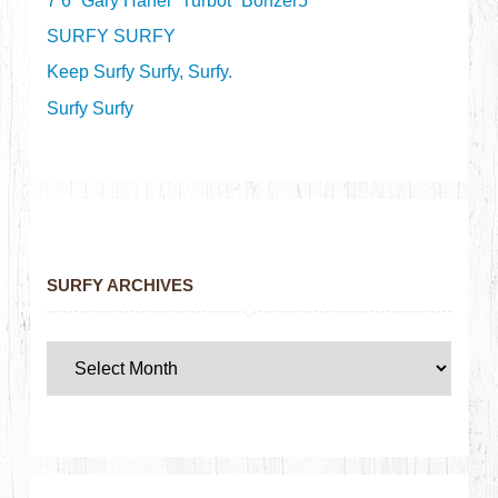
7’6” Gary Hanel “Turbot” Bonzer5
SURFY SURFY
Keep Surfy Surfy, Surfy.
Surfy Surfy
SURFY ARCHIVES