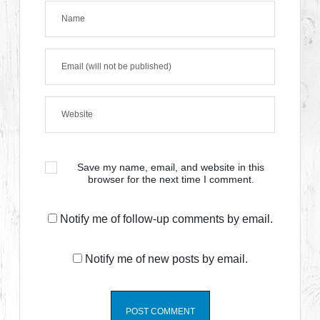
Save my name, email, and website in this
browser for the next time I comment.
Notify me of follow-up comments by email.
Notify me of new posts by email.