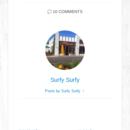
10 COMMENTS
Surfy Surfy
Posts by Surfy Surfy