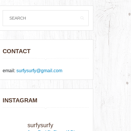
CONTACT
email:
surfysurfy@gmail.com
INSTAGRAM
surfysurfy