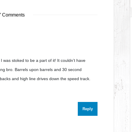
 Comments
I was stoked to be a part of it! It couldn’t have
ng bro. Barrels upon barrels and 30 second
acks and high line drives down the speed track.
Reply