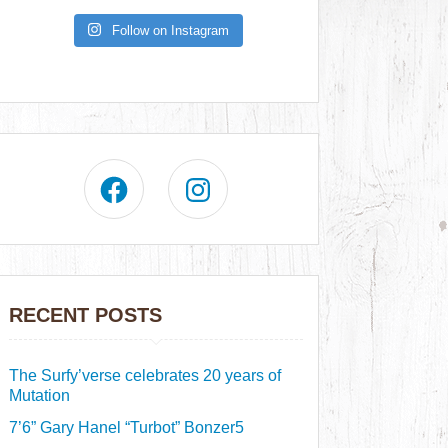
Follow on Instagram
RECENT POSTS
The Surfy’verse celebrates 20 years of
Mutation
7’6” Gary Hanel “Turbot” Bonzer5