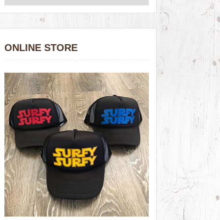
ONLINE STORE