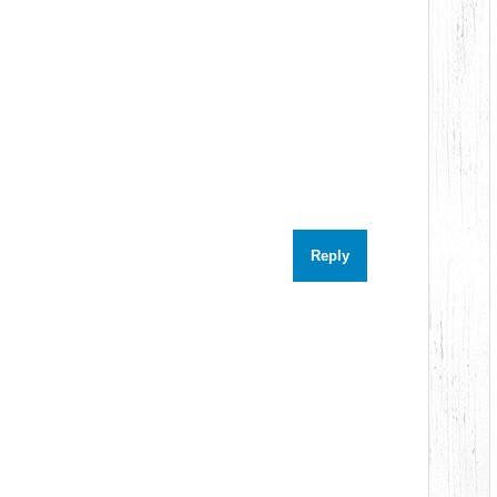
Reply