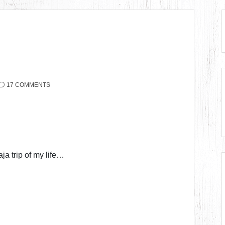
17 COMMENTS
ja trip of my life…