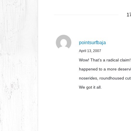
17
pointsurfbaja
April 13, 2007
Wow! That’s a radical claim! 
happened to a more deservi
noserides, roundhoused cutb
We got it all.