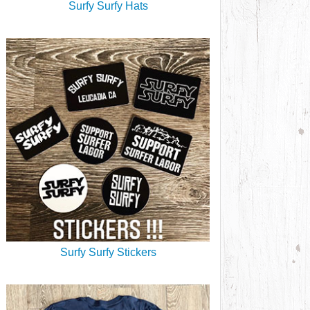
Surfy Surfy Hats
Surfy Surfy Stickers