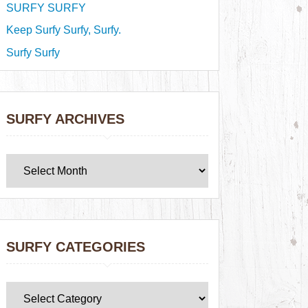
SURFY SURFY
Keep Surfy Surfy, Surfy.
Surfy Surfy
SURFY ARCHIVES
SURFY CATEGORIES