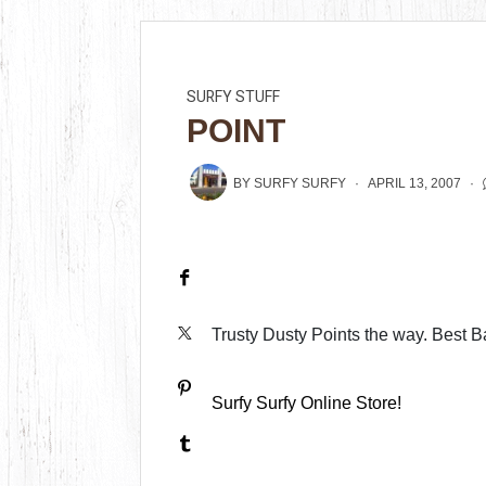
SURFY STUFF
POINT
BY
SURFY SURFY
APRIL 13, 2007
Trusty Dusty Points the way. Best Ba
Surfy Surfy Online Store!