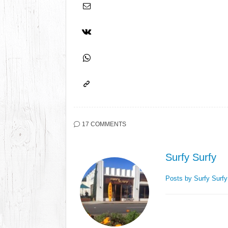
17 COMMENTS
Surfy Surfy
Posts by Surfy Surf