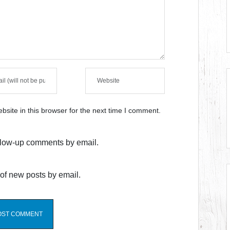
site in this browser for the next time I comment.
ollow-up comments by email.
of new posts by email.