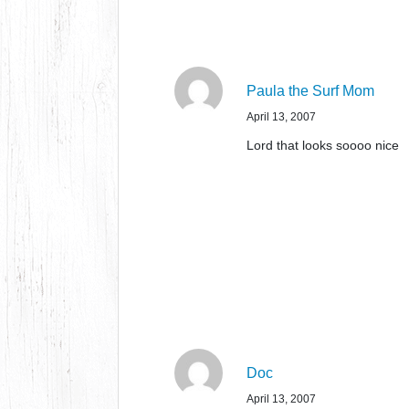
Paula the Surf Mom
April 13, 2007
Lord that looks soooo nice
Doc
April 13, 2007