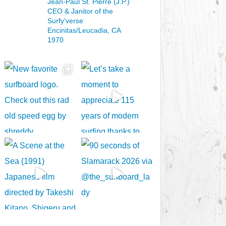
Jean-Paul St. Pierre (J.P.)
CEO & Janitor
of the
Surfy’verse
Encinitas/Leucadia, CA
1970