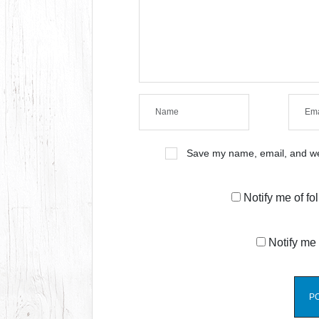
Save my name, email, and web
Notify me of f
Notify me 