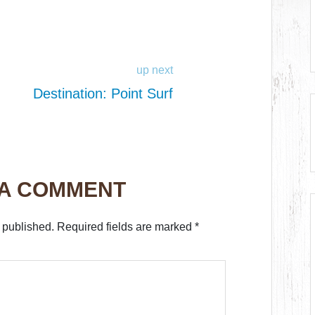
up next
Destination: Point Surf
 A COMMENT
 published.
Required fields are marked
*