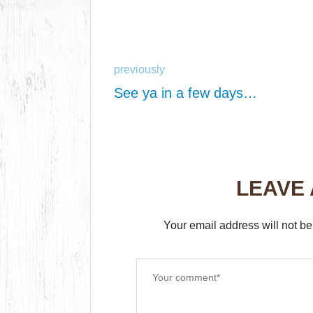
previously
See ya in a few days…
LEAVE
Your email address will not be