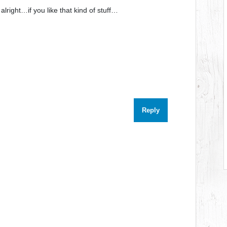
 alright…if you like that kind of stuff…
Reply