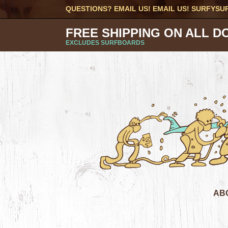
QUESTIONS? EMAIL US! EMAIL US!
SURFYSU
FREE SHIPPING ON ALL D
EXCLUDES SURFBOARDS
AB