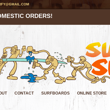
RFY@GMAIL.COM
OMESTIC ORDERS!
OUT
CONTACT
SURFBOARDS
ONLINE STORE