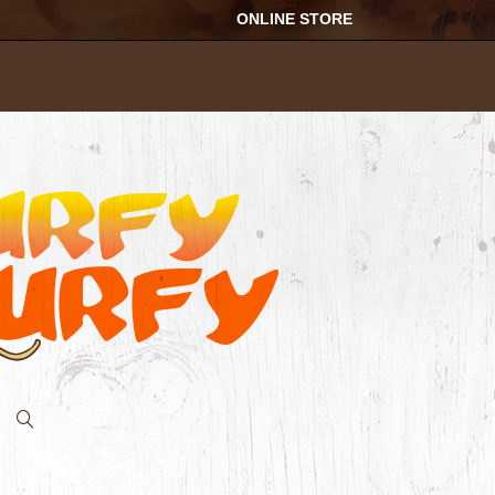
ONLINE STORE