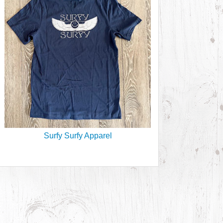
Surfy Surfy Apparel