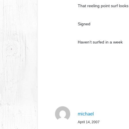
That reeling point surf looks
Signed
Haven’t surfed in a week
michael
April 14, 2007