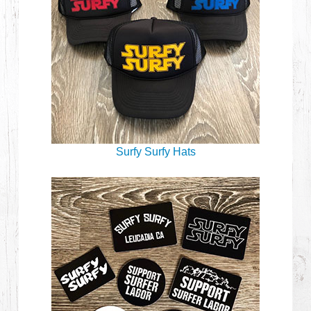
Surfy Surfy Hats