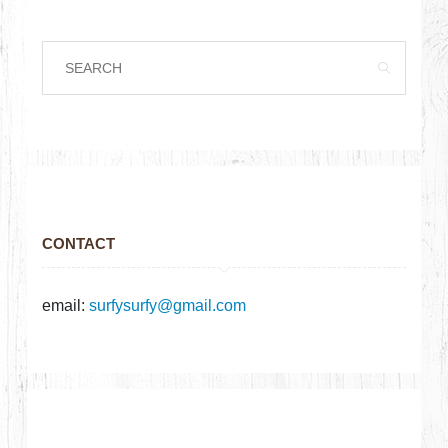
CONTACT
email:
surfysurfy@gmail.com