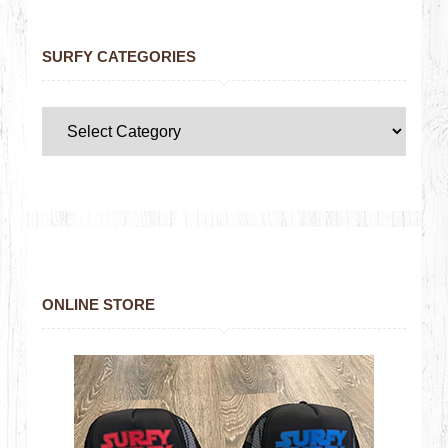
SURFY CATEGORIES
ONLINE STORE