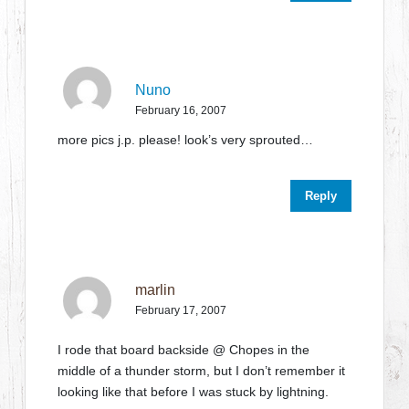
Nuno
February 16, 2007
more pics j.p. please! look’s very sprouted…
Reply
marlin
February 17, 2007
I rode that board backside @ Chopes in the
middle of a thunder storm, but I don’t remember it
looking like that before I was stuck by lightning.