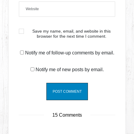
Save my name, email, and website in this
browser for the next time I comment.
Notify me of follow-up comments by email.
Notify me of new posts by email.
15 Comments