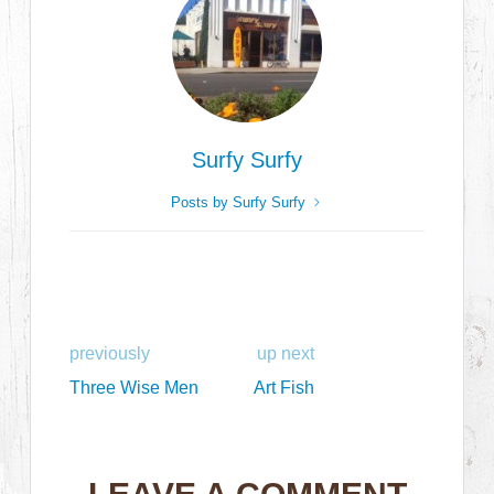
Surfy Surfy
Posts by Surfy Surfy
previously
up next
Three Wise Men
Art Fish