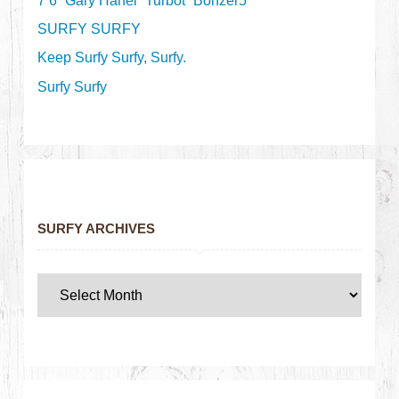
7’6” Gary Hanel “Turbot” Bonzer5
SURFY SURFY
Keep Surfy Surfy, Surfy.
Surfy Surfy
SURFY ARCHIVES