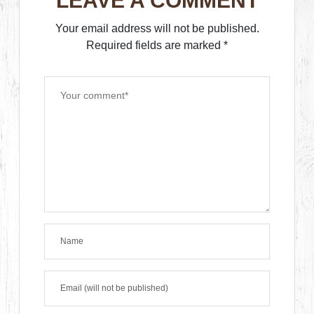
LEAVE A COMMENT
Your email address will not be published.
Required fields are marked
*