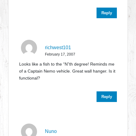
Reply
richwest101
February 17, 2007
Looks like a fish to the “N”th degree! Reminds me
of a Captain Nemo vehicle. Great wall hanger. Is it
functional?
Reply
Nuno