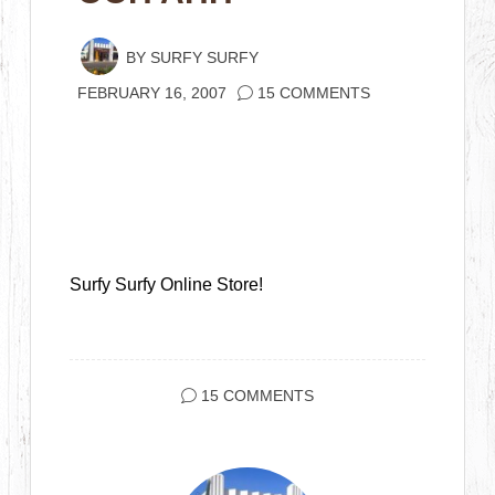
BY
SURFY SURFY
FEBRUARY 16, 2007
15 COMMENTS
Surfy Surfy Online Store!
15 COMMENTS