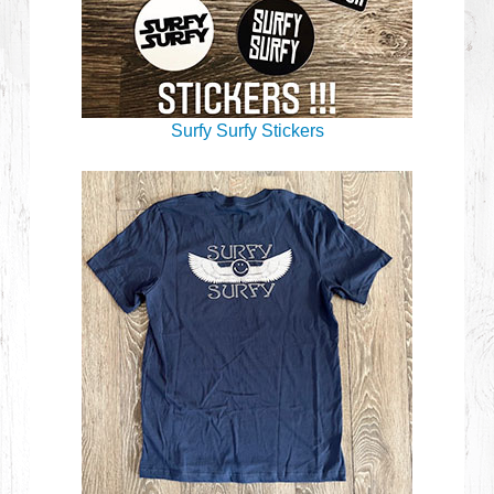
Surfy Surfy Stickers