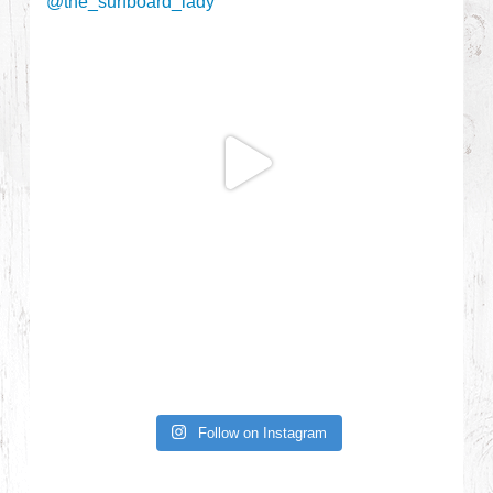
Follow on Instagram