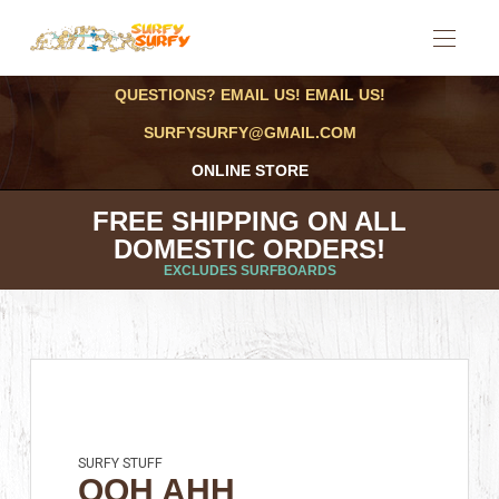
QUESTIONS? EMAIL US! EMAIL US!
SURFYSURFY@GMAIL.COM
ONLINE STORE
FREE SHIPPING ON ALL
DOMESTIC ORDERS!
EXCLUDES SURFBOARDS
SURFY STUFF
OOH AHH