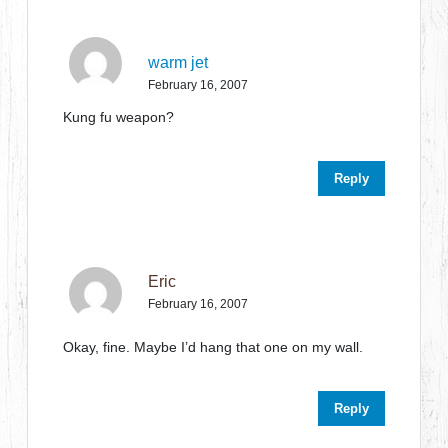
warm jet
February 16, 2007
Kung fu weapon?
Reply
Eric
February 16, 2007
Okay, fine. Maybe I’d hang that one on my wall.
Reply