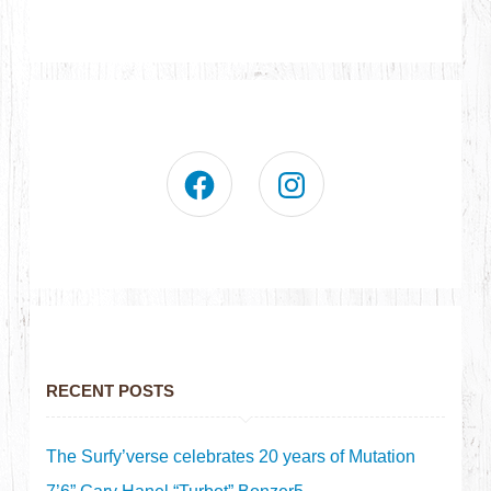
RECENT POSTS
The Surfy’verse celebrates 20 years of Mutation