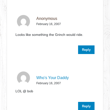
Anonymous
February 16, 2007
Looks like something the Grinch would ride.
Reply
Who's Your Daddy
February 16, 2007
LOL @ bob
Reply