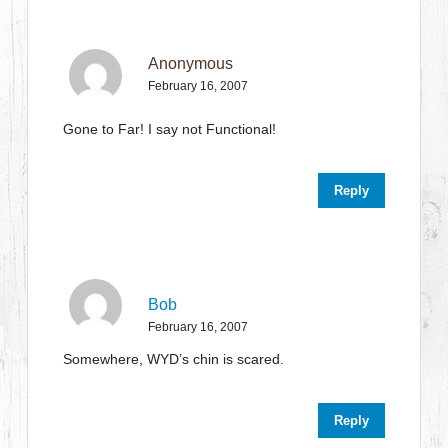
Anonymous
February 16, 2007
Gone to Far! I say not Functional!
Reply
Bob
February 16, 2007
Somewhere, WYD’s chin is scared.
Reply