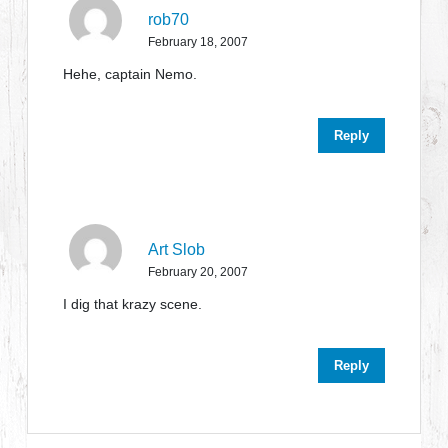
rob70
February 18, 2007
Hehe, captain Nemo.
Reply
Art Slob
February 20, 2007
I dig that krazy scene.
Reply