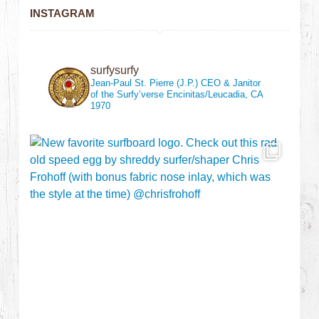
INSTAGRAM
surfysurfy
Jean-Paul St. Pierre (J.P.)
CEO & Janitor
of the Surfy’verse
Encinitas/Leucadia, CA
1970