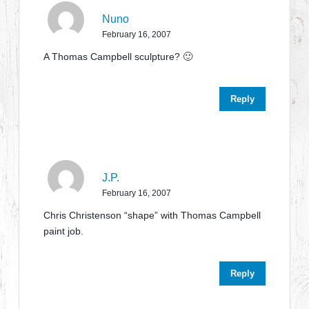
Nuno
February 16, 2007
A Thomas Campbell sculpture? 🙂
Reply
J.P.
February 16, 2007
Chris Christenson “shape” with Thomas Campbell
paint job.
Reply