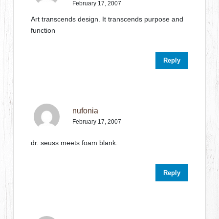
February 17, 2007
Art transcends design. It transcends purpose and
function
Reply
nufonia
February 17, 2007
dr. seuss meets foam blank.
Reply