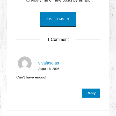
Notify me of new posts by email.
1 Comment
vivalasolas
August 8, 2006
Can’t have enough!!!
Reply