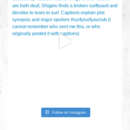
Follow on Instagram