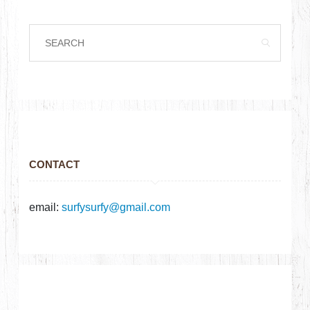
CONTACT
email:
surfysurfy@gmail.com