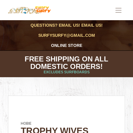
QUESTIONS? EMAIL US! EMAIL US!
SURFYSURFY@GMAIL.COM
ONLINE STORE
FREE SHIPPING ON ALL
DOMESTIC ORDERS!
EXCLUDES SURFBOARDS
HOBIE
TROPHY WIVES