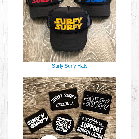
Surfy Surfy Hats