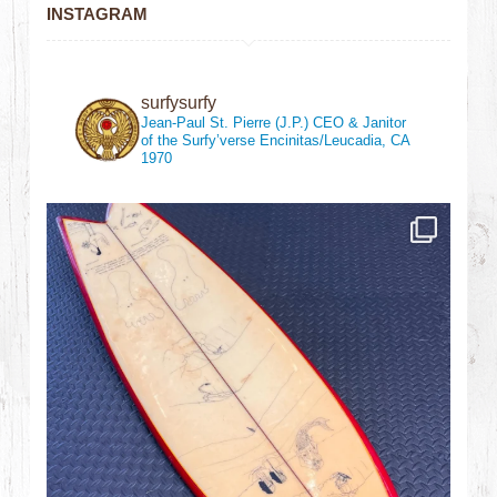
INSTAGRAM
surfysurfy
Jean-Paul St. Pierre (J.P.)
CEO & Janitor
of the Surfy’verse
Encinitas/Leucadia, CA
1970