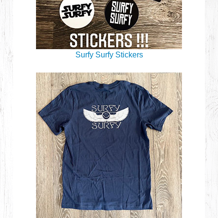
Surfy Surfy Stickers