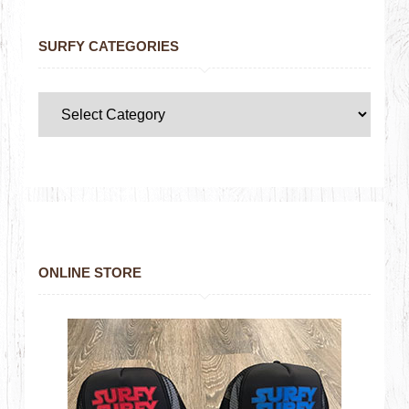
SURFY CATEGORIES
ONLINE STORE