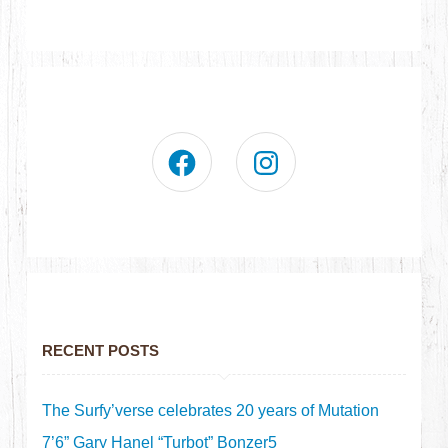
RECENT POSTS
The Surfy’verse celebrates 20 years of Mutation
7’6” Gary Hanel “Turbot” Bonzer5