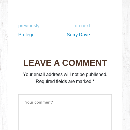
previously
up next
Protege
Sorry Dave
LEAVE A COMMENT
Your email address will not be published.
Required fields are marked
*