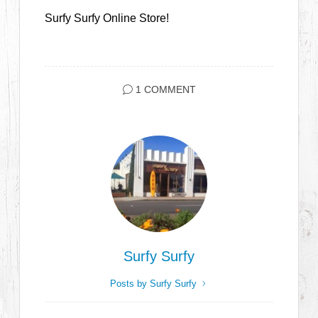
Surfy Surfy Online Store!
1 COMMENT
Surfy Surfy
Posts by Surfy Surfy