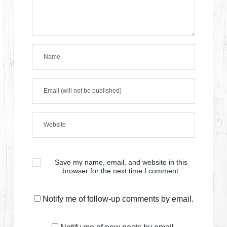
Save my name, email, and website in this
browser for the next time I comment.
Notify me of follow-up comments by email.