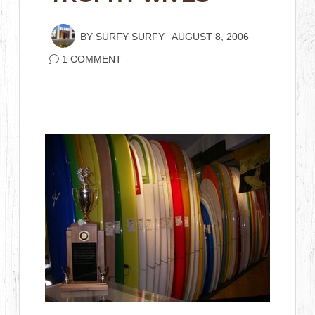
BY
SURFY SURFY
AUGUST 8, 2006
1 COMMENT