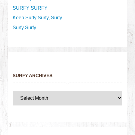
SURFY SURFY
Keep Surfy Surfy, Surfy.
Surfy Surfy
SURFY ARCHIVES