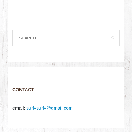
CONTACT
email:
surfysurfy@gmail.com