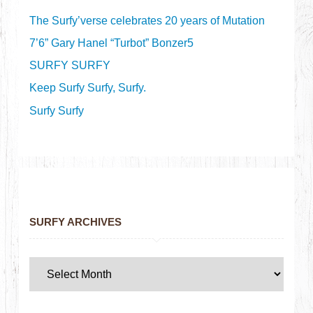
The Surfy’verse celebrates 20 years of Mutation
7’6” Gary Hanel “Turbot” Bonzer5
SURFY SURFY
Keep Surfy Surfy, Surfy.
Surfy Surfy
SURFY ARCHIVES