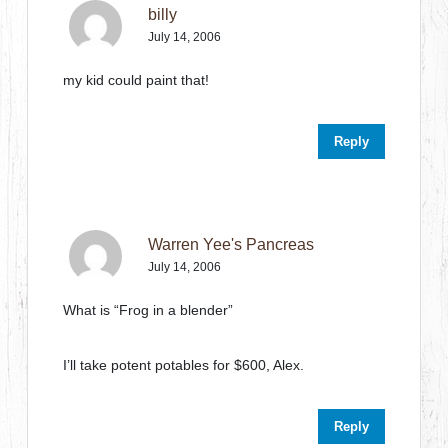
billy
July 14, 2006
my kid could paint that!
Reply
Warren Yee's Pancreas
July 14, 2006
What is “Frog in a blender”
I’ll take potent potables for $600, Alex.
Reply