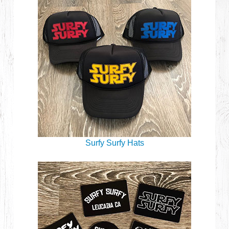
Surfy Surfy Hats