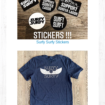
Surfy Surfy Stickers