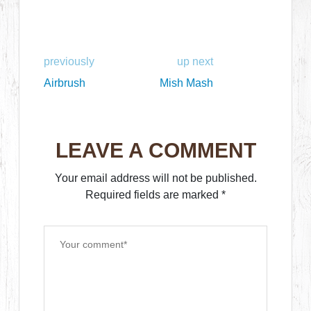
previously
up next
Airbrush
Mish Mash
LEAVE A COMMENT
Your email address will not be published.
Required fields are marked
*