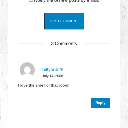
Notify me of new posts by email.
3 Comments
billybob28
July 14, 2006
I love the smell of that room!
Reply