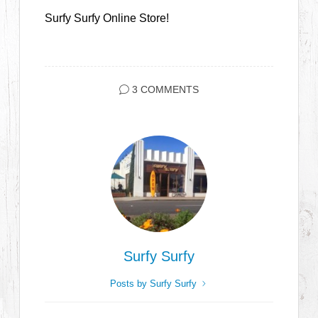
Surfy Surfy Online Store!
3 COMMENTS
Surfy Surfy
Posts by Surfy Surfy