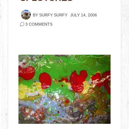
BY
SURFY SURFY
JULY 14, 2006
3 COMMENTS