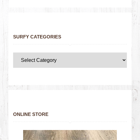
SURFY CATEGORIES
ONLINE STORE