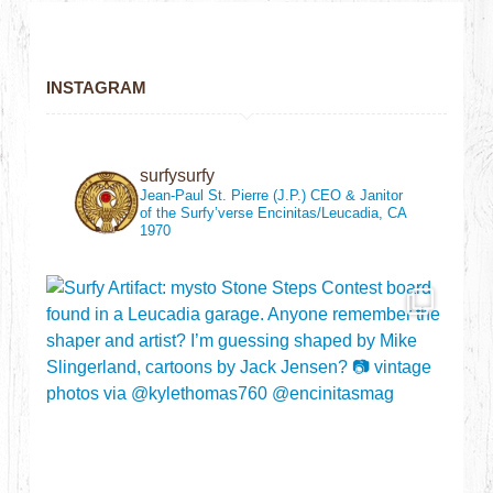
INSTAGRAM
surfysurfy
Jean-Paul St. Pierre (J.P.)
CEO & Janitor
of the Surfy’verse
Encinitas/Leucadia, CA
1970