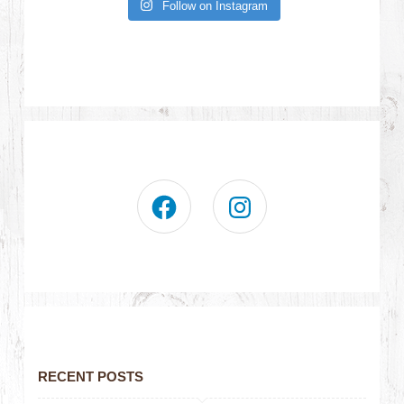
Follow on Instagram
RECENT POSTS