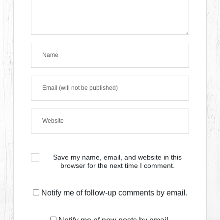
Save my name, email, and website in this
browser for the next time I comment.
Notify me of follow-up comments by email.