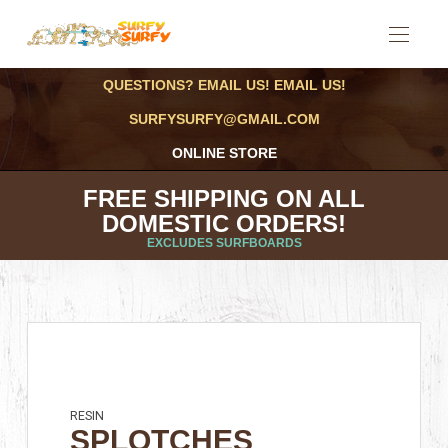
QUESTIONS? EMAIL US! EMAIL US!
SURFYSURFY@GMAIL.COM
ONLINE STORE
FREE SHIPPING ON ALL
DOMESTIC ORDERS!
EXCLUDES SURFBOARDS
RESIN
SPLOTCHES