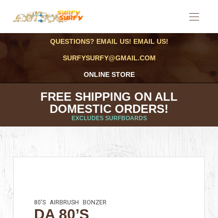
QUESTIONS? EMAIL US! EMAIL US!
SURFYSURFY@GMAIL.COM
ONLINE STORE
FREE SHIPPING ON ALL
DOMESTIC ORDERS!
EXCLUDES SURFBOARDS
80'S
AIRBRUSH
BONZER
DA 80’S