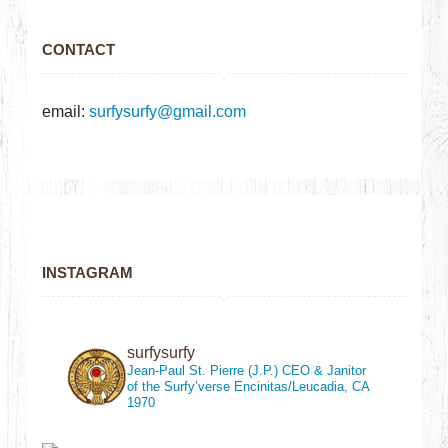
CONTACT
email:
surfysurfy@gmail.com
INSTAGRAM
surfysurfy
Jean-Paul St. Pierre (J.P.)
CEO & Janitor
of the Surfy’verse
Encinitas/Leucadia, CA
1970