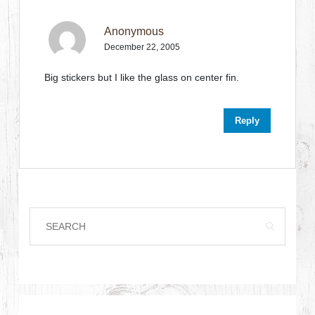
Anonymous
December 22, 2005
Big stickers but I like the glass on center fin.
Reply