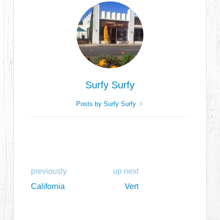
Surfy Surfy
Posts by Surfy Surfy
previously
up next
California
Vert