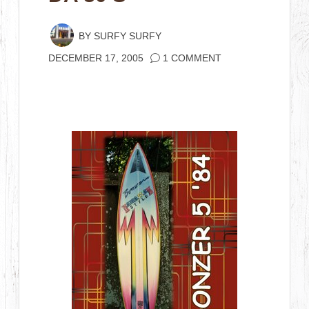
BY
SURFY SURFY
DECEMBER 17, 2005
1 COMMENT