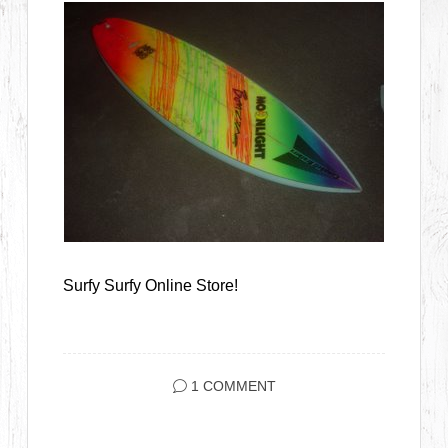
Surfy Surfy Online Store!
1 COMMENT