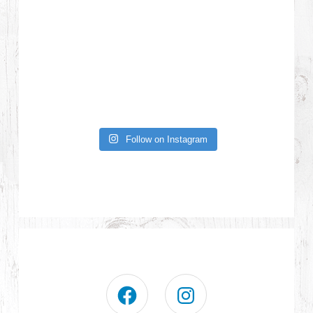
Follow on Instagram