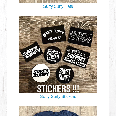
Surfy Surfy Hats
Surfy Surfy Stickers