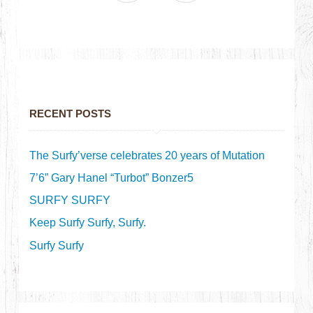
RECENT POSTS
The Surfy’verse celebrates 20 years of Mutation
7’6” Gary Hanel “Turbot” Bonzer5
SURFY SURFY
Keep Surfy Surfy, Surfy.
Surfy Surfy