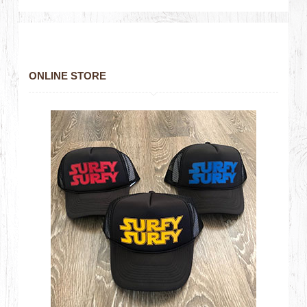
ONLINE STORE