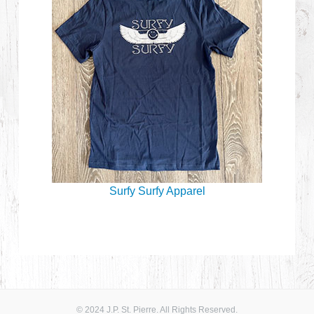
Surfy Surfy Apparel
© 2024 J.P. St. Pierre. All Rights Reserved.