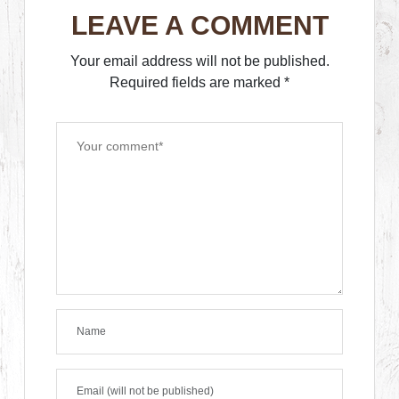
LEAVE A COMMENT
Your email address will not be published.
Required fields are marked
*