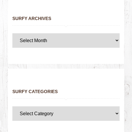
SURFY ARCHIVES
SURFY CATEGORIES