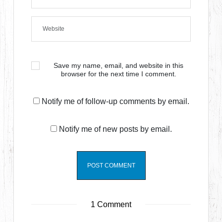
Save my name, email, and website in this
browser for the next time I comment.
Notify me of follow-up comments by email.
Notify me of new posts by email.
1 Comment