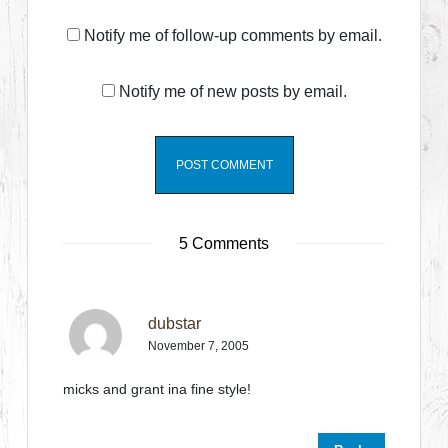
Notify me of follow-up comments by email.
Notify me of new posts by email.
5 Comments
dubstar
November 7, 2005
micks and grant ina fine style!