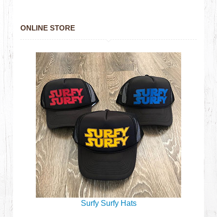
ONLINE STORE
Surfy Surfy Hats