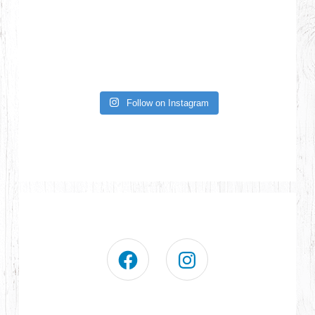
Follow on Instagram