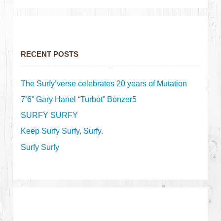
RECENT POSTS
The Surfy’verse celebrates 20 years of Mutation
7’6” Gary Hanel “Turbot” Bonzer5
SURFY SURFY
Keep Surfy Surfy, Surfy.
Surfy Surfy