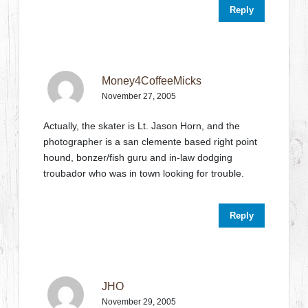
Reply
Money4CoffeeMicks
November 27, 2005
Actually, the skater is Lt. Jason Horn, and the
photographer is a san clemente based right point
hound, bonzer/fish guru and in-law dodging
troubador who was in town looking for trouble.
Reply
JHO
November 29, 2005