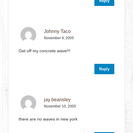
Reply
Johnny Taco
November 9, 2005
Get off my concrete wave!!!
Reply
jay beansley
November 10, 2005
there are no waves in new york