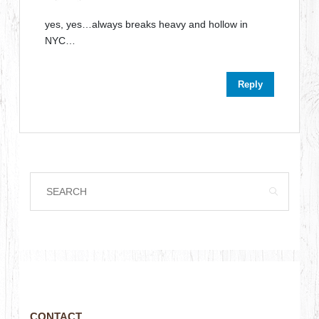
yes, yes…always breaks heavy and hollow in
NYC…
Reply
CONTACT