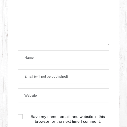
Save my name, email, and website in this
browser for the next time I comment.