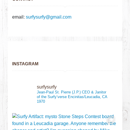
email:
surfysurfy@gmail.com
INSTAGRAM
surfysurfy
Jean-Paul St. Pierre (J.P.)
CEO & Janitor
of the Surfy’verse
Encinitas/Leucadia, CA
1970