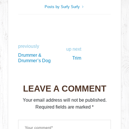
Posts by Surfy Surfy
previously
up next
Drummer &
Trim
Drummer’s Dog
LEAVE A COMMENT
Your email address will not be published.
Required fields are marked
*