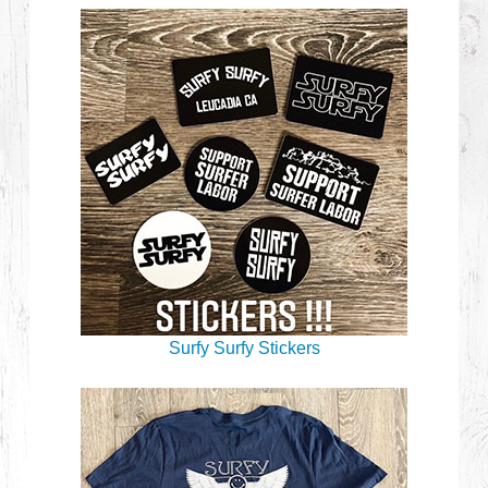
Surfy Surfy Stickers