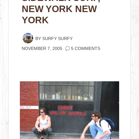
NEW YORK NEW
YORK
BY
SURFY SURFY
NOVEMBER 7, 2005
5 COMMENTS