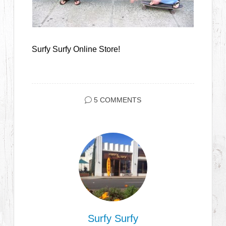
Surfy Surfy Online Store!
5 COMMENTS
Surfy Surfy