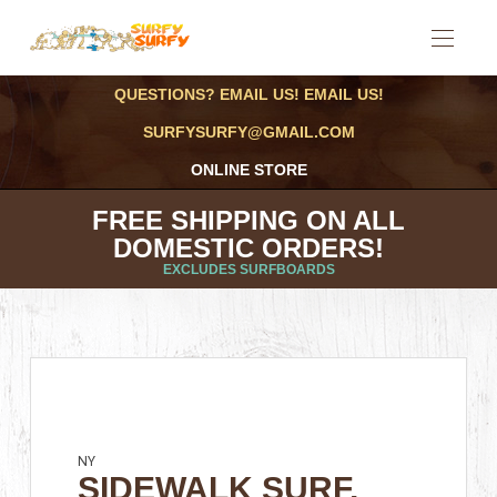
QUESTIONS? EMAIL US! EMAIL US!
SURFYSURFY@GMAIL.COM
ONLINE STORE
FREE SHIPPING ON ALL
DOMESTIC ORDERS!
EXCLUDES SURFBOARDS
NY
SIDEWALK SURF,