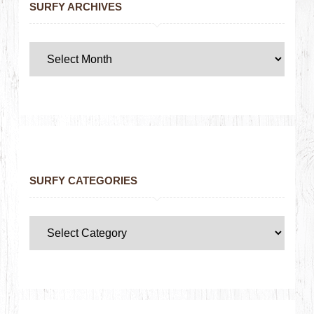
SURFY ARCHIVES
SURFY CATEGORIES