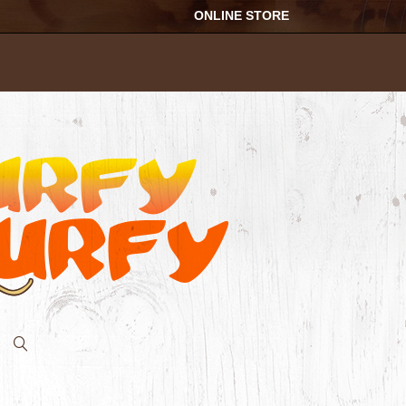
ONLINE STORE