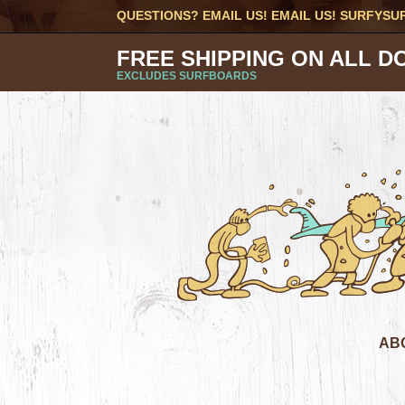
QUESTIONS? EMAIL US! EMAIL US!
SURFYSU
FREE SHIPPING ON ALL D
EXCLUDES SURFBOARDS
AB