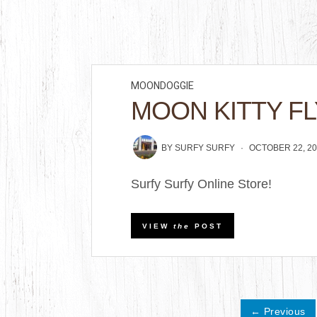
MOONDOGGIE
MOON KITTY FL
BY
SURFY SURFY
OCTOBER 22, 2
Surfy Surfy Online Store!
VIEW
the
POST
← Previous