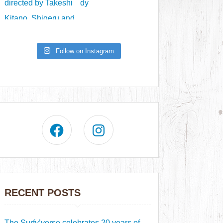
Follow on Instagram
RECENT POSTS
The Surfy’verse celebrates 20 years of