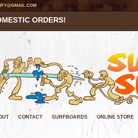
RFY@GMAIL.COM
OMESTIC ORDERS!
OUT
CONTACT
SURFBOARDS
ONLINE STORE