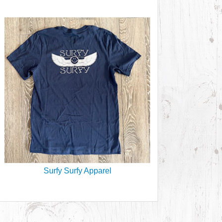
Surfy Surfy Apparel