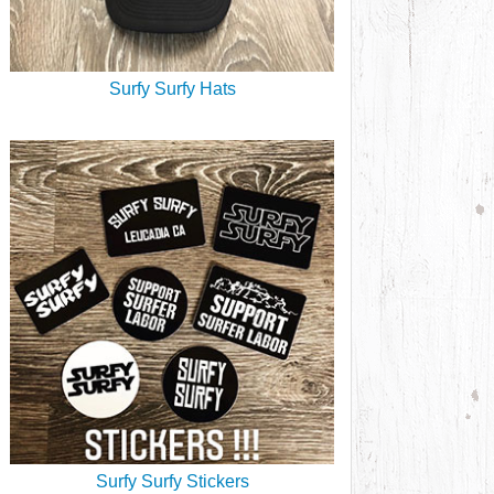
Surfy Surfy Hats
Surfy Surfy Stickers