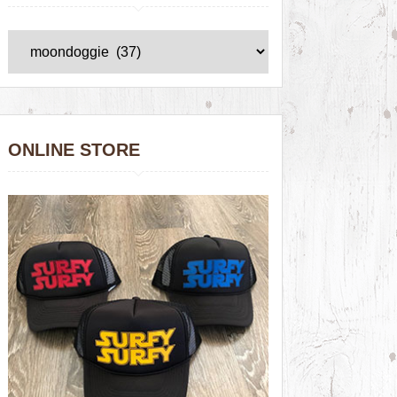
ONLINE STORE