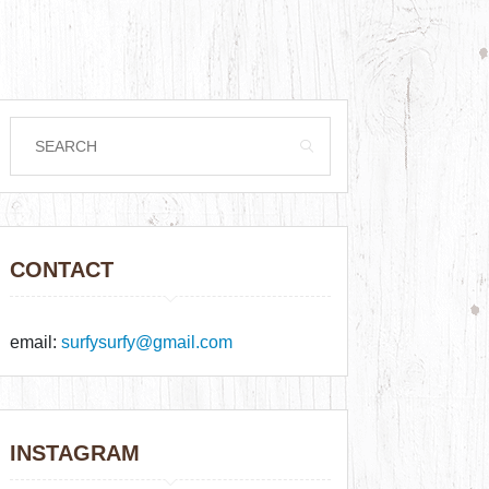
CONTACT
email:
surfysurfy@gmail.com
INSTAGRAM