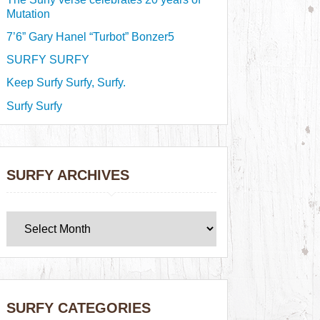
Mutation
7’6” Gary Hanel “Turbot” Bonzer5
SURFY SURFY
Keep Surfy Surfy, Surfy.
Surfy Surfy
SURFY ARCHIVES
SURFY CATEGORIES