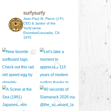
surfysurfy
Jean-Paul St. Pierre (J.P.)
CEO & Janitor
of the
Surfy’verse
Encinitas/Leucadia, CA
1970