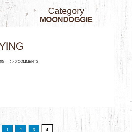
Category
MOONDOGGIE
YING
005
0 COMMENTS
1
2
3
4